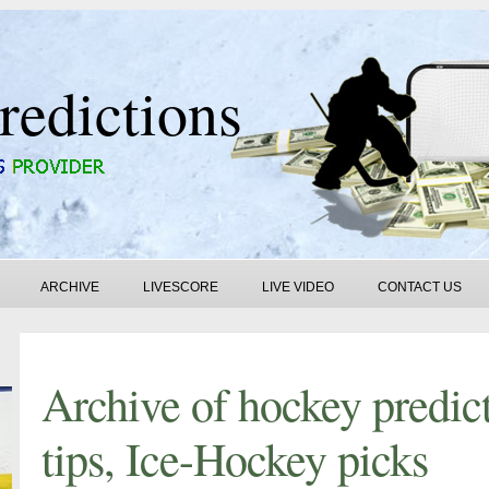
redictions
ARCHIVE
LIVESCORE
LIVE VIDEO
CONTACT US
Archive of hockey predi
tips, Ice-Hockey picks