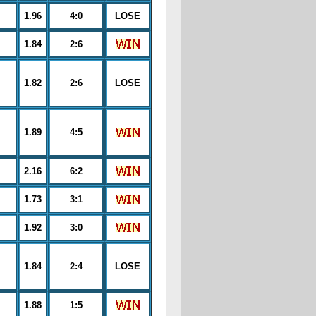
1.96
4:0
LOSE
1.84
2:6
1.82
2:6
LOSE
1.89
4:5
2.16
6:2
1.73
3:1
1.92
3:0
1.84
2:4
LOSE
1.88
1:5