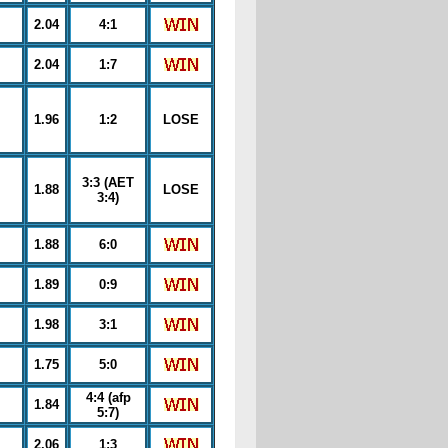
2.04
4:1
2.04
1:7
1.96
1:2
LOSE
3:3 (AET
1.88
LOSE
3:4)
1.88
6:0
1.89
0:9
1.98
3:1
1.75
5:0
4:4 (afp
1.84
5:7)
2.06
1:3