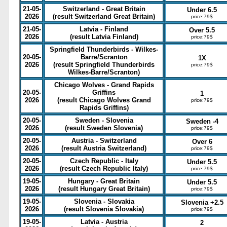
21-05-
Switzerland - Great Britain
Under 6.5
2026
(
result Switzerland Great Britain
)
price:79$
21-05-
Latvia - Finland
Over 5.5
2026
(
result Latvia Finland
)
price:79$
Springfield Thunderbirds - Wilkes-
20-05-
Barre/Scranton
1X
2026
(
result Springfield Thunderbirds
price:79$
Wilkes-Barre/Scranton
)
Chicago Wolves - Grand Rapids
20-05-
Griffins
1
2026
(
result Chicago Wolves Grand
price:79$
Rapids Griffins
)
20-05-
Sweden - Slovenia
Sweden -4
2026
(
result Sweden Slovenia
)
price:79$
20-05-
Austria - Switzerland
Over 6
2026
(
result Austria Switzerland
)
price:79$
20-05-
Czech Republic - Italy
Under 5.5
2026
(
result Czech Republic Italy
)
price:79$
19-05-
Hungary - Great Britain
Under 5.5
2026
(
result Hungary Great Britain
)
price:79$
19-05-
Slovenia - Slovakia
Slovenia +2.5
2026
(
result Slovenia Slovakia
)
price:79$
19-05-
Latvia - Austria
2