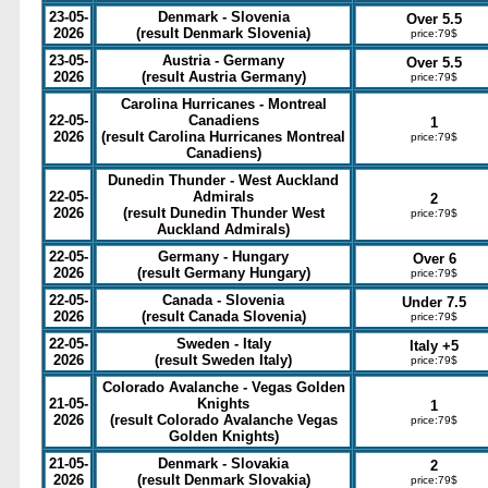
23-05-
Denmark - Slovenia
Over 5.5
2026
(
result Denmark Slovenia
)
price:79$
23-05-
Austria - Germany
Over 5.5
2026
(
result Austria Germany
)
price:79$
Carolina Hurricanes - Montreal
22-05-
Canadiens
1
2026
(
result Carolina Hurricanes Montreal
price:79$
Canadiens
)
Dunedin Thunder - West Auckland
22-05-
Admirals
2
2026
(
result Dunedin Thunder West
price:79$
Auckland Admirals
)
22-05-
Germany - Hungary
Over 6
2026
(
result Germany Hungary
)
price:79$
22-05-
Canada - Slovenia
Under 7.5
2026
(
result Canada Slovenia
)
price:79$
22-05-
Sweden - Italy
Italy +5
2026
(
result Sweden Italy
)
price:79$
Colorado Avalanche - Vegas Golden
21-05-
Knights
1
2026
(
result Colorado Avalanche Vegas
price:79$
Golden Knights
)
21-05-
Denmark - Slovakia
2
2026
(
result Denmark Slovakia
)
price:79$