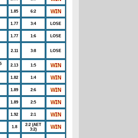
1.85
6:2
1.77
3:4
LOSE
1.77
1:6
LOSE
2.11
3:8
LOSE
5
2.13
1:5
1.82
1:4
1.89
2:6
1.89
2:5
1.92
2:1
2:2 (AET
1.8
3:2)