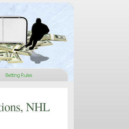
ctions, NHL