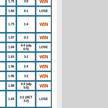
1.75
3:0
1.84
4:1
LOSE
1.75
1:4
1.87
0:3
4:4 (afp
1.84
LOSE
6:5)
1.83
3:1
1.96
2:4
1.96
3:2
4:4 (afp
1.88
5:6)
2:2 (AET
1.84
LOSE
3:2)