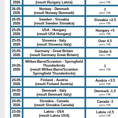
2026
(
result Hungary Latvia
)
price:79$
26-05-
Norway - Denmark
1
2026
(
result Norway Denmark
)
price:79$
26-05-
Sweden - Slovakia
Slovakia +2.5
2026
(
result Sweden Slovakia
)
price:79$
25-05-
USA - Hungary
Hungary +5
2026
(
result USA Hungary
)
price:79$
25-05-
Slovenia - Italy
Over 4.5
2026
(
result Slovenia Italy
)
price:79$
25-05-
Germany - Great Britain
Under 6
2026
(
result Germany Great Britain
)
price:79$
Wilkes-Barre/Scranton - Springfield
24-05-
Thunderbirds
1
2026
(
result Wilkes-Barre/Scranton
price:79$
Springfield Thunderbirds
)
24-05-
Finland - Austria
Austria +3.5
2026
(
result Finland Austria
)
price:79$
24-05-
Denmark - Italy
Denmark -1.5
2026
(
result Denmark Italy
)
price:79$
24-05-
Slovakia - Canada
Canada -3
2026
(
result Slovakia Canada
)
price:79$
23-05-
Latvia - USA
Latvia +2.5
2026
(
result Latvia USA
)
price:79$