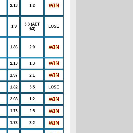
2.13
1:2
3:3 (AET
1.9
LOSE
4:3)
1.86
2:0
2.13
1:3
1.97
2:1
1.82
3:5
LOSE
2.08
1:2
1.73
2:5
1.73
3:2