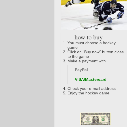
how to buy
You must choose a hockey
game
Click on "Buy now" button close
to the game
Make a payment with
PayPal
VISA/Mastercard
Check your e-mail address
Enjoy the hockey game