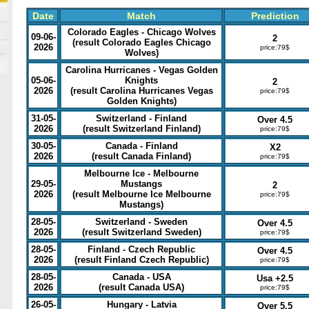
Date
Match
Prediction
Colorado Eagles - Chicago Wolves
09-06-
2
(
result Colorado Eagles Chicago
2026
price:79$
Wolves
)
Carolina Hurricanes - Vegas Golden
05-06-
Knights
2
2026
(
result Carolina Hurricanes Vegas
price:79$
Golden Knights
)
31-05-
Switzerland - Finland
Over 4.5
2026
(
result Switzerland Finland
)
price:79$
30-05-
Canada - Finland
X2
2026
(
result Canada Finland
)
price:79$
Melbourne Ice - Melbourne
29-05-
Mustangs
2
2026
(
result Melbourne Ice Melbourne
price:79$
Mustangs
)
28-05-
Switzerland - Sweden
Over 4.5
2026
(
result Switzerland Sweden
)
price:79$
28-05-
Finland - Czech Republic
Over 4.5
2026
(
result Finland Czech Republic
)
price:79$
28-05-
Canada - USA
Usa +2.5
2026
(
result Canada USA
)
price:79$
26-05-
Hungary - Latvia
Over 5.5