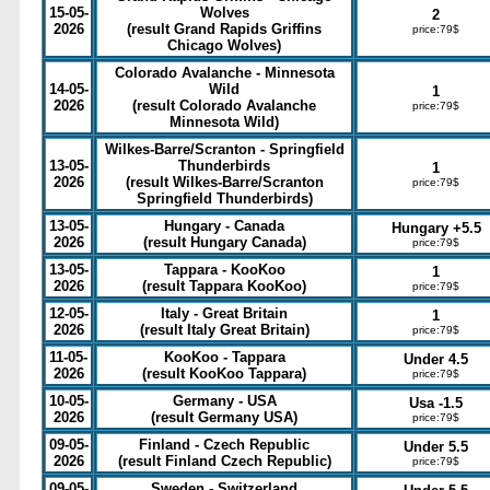
15-05-
Wolves
2
2026
(
result Grand Rapids Griffins
price:79$
Chicago Wolves
)
Colorado Avalanche - Minnesota
14-05-
Wild
1
2026
(
result Colorado Avalanche
price:79$
Minnesota Wild
)
Wilkes-Barre/Scranton - Springfield
13-05-
Thunderbirds
1
2026
(
result Wilkes-Barre/Scranton
price:79$
Springfield Thunderbirds
)
13-05-
Hungary - Canada
Hungary +5.5
2026
(
result Hungary Canada
)
price:79$
13-05-
Tappara - KooKoo
1
2026
(
result Tappara KooKoo
)
price:79$
12-05-
Italy - Great Britain
1
2026
(
result Italy Great Britain
)
price:79$
11-05-
KooKoo - Tappara
Under 4.5
2026
(
result KooKoo Tappara
)
price:79$
10-05-
Germany - USA
Usa -1.5
2026
(
result Germany USA
)
price:79$
09-05-
Finland - Czech Republic
Under 5.5
2026
(
result Finland Czech Republic
)
price:79$
09-05-
Sweden - Switzerland