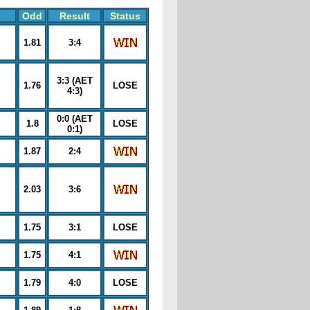
Odd
Result
Status
1.81
3:4
3:3 (AET
1.76
LOSE
4:3)
0:0 (AET
1.8
LOSE
0:1)
1.87
2:4
2.03
3:6
1.75
3:1
LOSE
1.75
4:1
1.79
4:0
LOSE