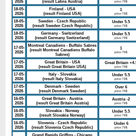
2026
(
result Latvia Austria
)
price:79$
18-05-
Finland - USA
1
2026
(
result Finland USA
)
price:79$
18-05-
Sweden - Czech Republic
Under 5.5
2026
(
result Sweden Czech Republic
)
price:79$
18-05-
Germany - Switzerland
Under 5.5
2026
(
result Germany Switzerland
)
price:79$
Montreal Canadiens - Buffalo Sabres
17-05-
1
(
result Montreal Canadiens Buffalo
2026
price:79$
Sabres
)
17-05-
Great Britain - USA
Great Britain +4.
2026
(
result Great Britain USA
)
price:79$
17-05-
Italy - Slovakia
Under 5.5
2026
(
result Italy Slovakia
)
price:79$
17-05-
Denmark - Sweden
Over 6
2026
(
result Denmark Sweden
)
price:79$
16-05-
Great Britain - Austria
Austria -2
2026
(
result Great Britain Austria
)
price:79$
16-05-
Slovakia - Norway
Under 5.5
2026
(
result Slovakia Norway
)
price:79$
16-05-
Slovenia - Czech Republic
Under 6
2026
(
result Slovenia Czech Republic
)
price:79$
Grand Rapids Griffins - Chicago