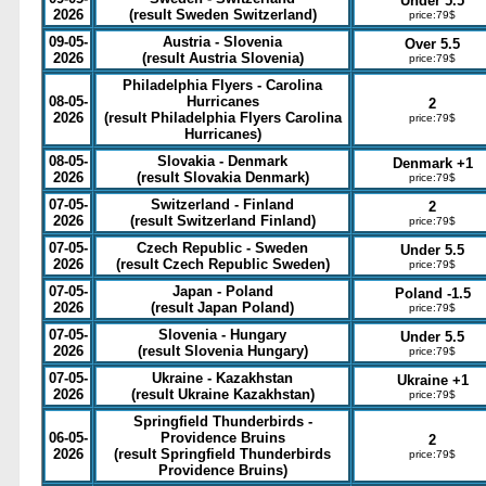
Under 5.5
2026
(
result Sweden Switzerland
)
price:79$
09-05-
Austria - Slovenia
Over 5.5
2026
(
result Austria Slovenia
)
price:79$
Philadelphia Flyers - Carolina
08-05-
Hurricanes
2
2026
(
result Philadelphia Flyers Carolina
price:79$
Hurricanes
)
08-05-
Slovakia - Denmark
Denmark +1
2026
(
result Slovakia Denmark
)
price:79$
07-05-
Switzerland - Finland
2
2026
(
result Switzerland Finland
)
price:79$
07-05-
Czech Republic - Sweden
Under 5.5
2026
(
result Czech Republic Sweden
)
price:79$
07-05-
Japan - Poland
Poland -1.5
2026
(
result Japan Poland
)
price:79$
07-05-
Slovenia - Hungary
Under 5.5
2026
(
result Slovenia Hungary
)
price:79$
07-05-
Ukraine - Kazakhstan
Ukraine +1
2026
(
result Ukraine Kazakhstan
)
price:79$
Springfield Thunderbirds -
06-05-
Providence Bruins
2
2026
(
result Springfield Thunderbirds
price:79$
Providence Bruins
)