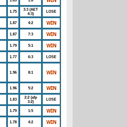
1.89
1:8
3:3 (AET
1.75
LOSE
4:3)
1.87
4:2
1.87
7:3
1.79
5:1
1.77
6:3
LOSE
1.96
8:1
1.96
5:2
2:2 (afp
1.83
LOSE
3:2)
1.79
1:5
1.78
4:2