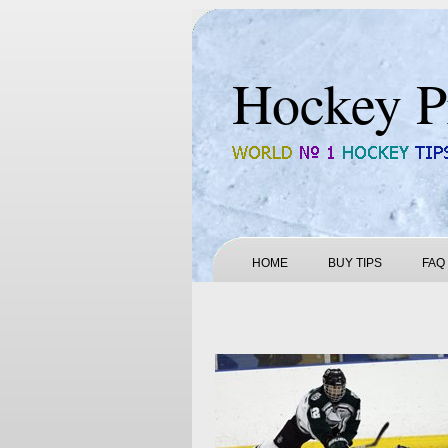
Hockey P
HOME
BUY TIPS
FAQ