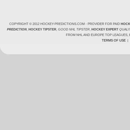
COPYRIGHT © 2012 HOCKEY-PREDICTIONS.COM - PROVIDER FOR PAID
HOCK
PREDICTION
,
HOCKEY TIPSTER
,
GOOD NHL TIPSTER
,
HOCKEY EXPERT
QUALI
FROM NHL AND EUROPE TOP LEAGUES,
TERMS OF USE
|