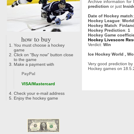
Archive information for
prediction
or just
Insid
Date of Hockey match
Hockey League
:
World
Hockey Match
:
Finlan
Hockey Prediction
:
1
Hockey Game coeffici
how to buy
Hockey Livescore Resu
Verdict:
Win
You must choose a hockey
game
Ice Hockey World , Wo
Click on "Buy now" button close
to the game
Very good prediction b
Make a payment with
Hockey games on 18.5.2
PayPal
VISA/Mastercard
Check your e-mail address
Enjoy the hockey game