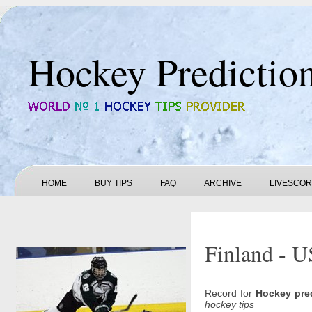
Hockey Predictio
HOME
BUY TIPS
FAQ
ARCHIVE
LIVESCO
Finland - U
Record for
Hockey pre
hockey tips