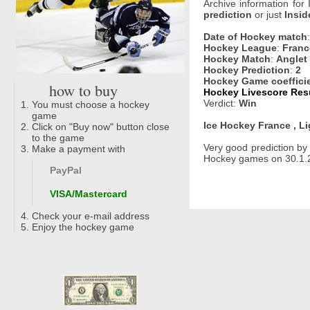
Archive information for
prediction
or just
Insid
Date of Hockey match
Hockey League
:
Franc
Hockey Match
:
Anglet
Hockey Prediction
:
2
Hockey Game coeffici
how to buy
Hockey Livescore Resu
Verdict:
Win
You must choose a hockey
game
Ice Hockey France , L
Click on "Buy now" button close
to the game
Very good prediction b
Make a payment with
Hockey games on 30.1.2
PayPal
VISA/Mastercard
Check your e-mail address
Enjoy the hockey game