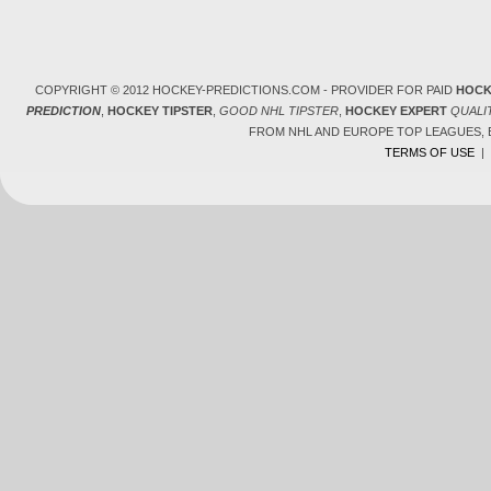
COPYRIGHT © 2012 HOCKEY-PREDICTIONS.COM - PROVIDER FOR PAID
HOCK
PREDICTION
,
HOCKEY TIPSTER
,
GOOD NHL TIPSTER
,
HOCKEY EXPERT
QUALI
FROM NHL AND EUROPE TOP LEAGUES,
TERMS OF USE
|