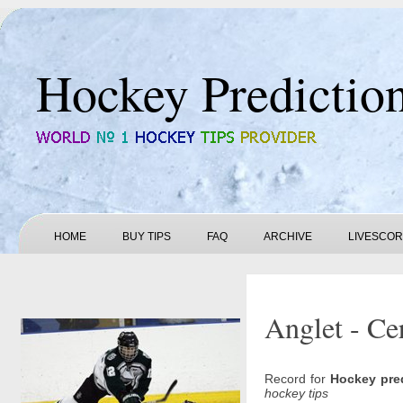
Hockey Predictio
HOME
BUY TIPS
FAQ
ARCHIVE
LIVESCO
Anglet - Ce
Record for
Hockey pre
hockey tips