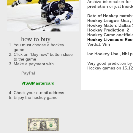
Archive information for
prediction
or just
Insid
Date of Hockey match
Hockey League
:
Usa ,
Hockey Match
:
Dallas 
Hockey Prediction
:
2
Hockey Game coeffici
how to buy
Hockey Livescore Resu
Verdict:
Win
You must choose a hockey
game
Ice Hockey Usa , Nhl p
Click on "Buy now" button close
to the game
Very good prediction b
Make a payment with
Hockey games on 15.12.2
PayPal
VISA/Mastercard
Check your e-mail address
Enjoy the hockey game