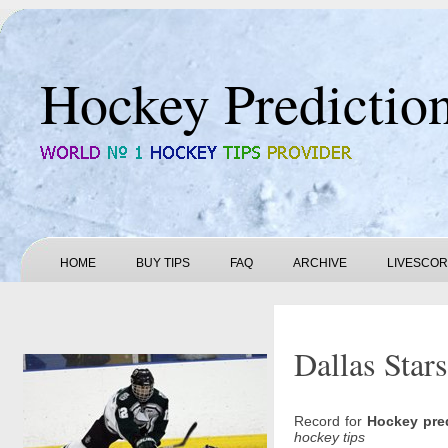
Hockey Predictio
HOME
BUY TIPS
FAQ
ARCHIVE
LIVESCO
Dallas Stars
Record for
Hockey pre
hockey tips