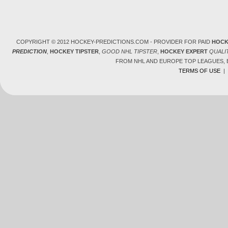
COPYRIGHT © 2012 HOCKEY-PREDICTIONS.COM - PROVIDER FOR PAID
HOCK
PREDICTION
,
HOCKEY TIPSTER
,
GOOD NHL TIPSTER
,
HOCKEY EXPERT
QUALI
FROM NHL AND EUROPE TOP LEAGUES,
TERMS OF USE
|