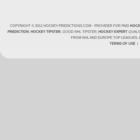
COPYRIGHT © 2012 HOCKEY-PREDICTIONS.COM - PROVIDER FOR PAID
HOCK
PREDICTION
,
HOCKEY TIPSTER
,
GOOD NHL TIPSTER
,
HOCKEY EXPERT
QUALI
FROM NHL AND EUROPE TOP LEAGUES,
TERMS OF USE
|