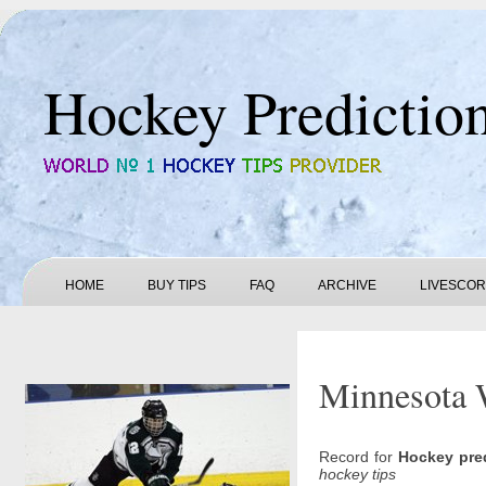
Hockey Predictio
HOME
BUY TIPS
FAQ
ARCHIVE
LIVESCO
Minnesota W
Record for
Hockey pre
hockey tips