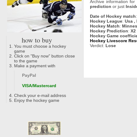
Archive information for
prediction
or just
Insid
Date of Hockey match
Hockey League
:
Usa ,
Hockey Match
:
Minnes
Hockey Prediction
:
X2
Hockey Game coeffici
how to buy
Hockey Livescore Resu
Verdict:
Lose
You must choose a hockey
game
Click on "Buy now" button close
to the game
Make a payment with
PayPal
VISA/Mastercard
Check your e-mail address
Enjoy the hockey game