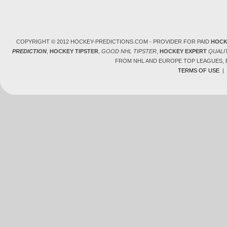
COPYRIGHT © 2012 HOCKEY-PREDICTIONS.COM - PROVIDER FOR PAID
HOCK
PREDICTION
,
HOCKEY TIPSTER
,
GOOD NHL TIPSTER
,
HOCKEY EXPERT
QUALI
FROM NHL AND EUROPE TOP LEAGUES,
TERMS OF USE
|