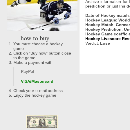
Archive information for
prediction
or just
Insid
Date of Hockey match
Hockey League
:
World
Hockey Match
:
German
Hockey Prediction
:
Un
Hockey Game coeffici
how to buy
Hockey Livescore Resu
Verdict:
Lose
You must choose a hockey
game
Click on "Buy now" button close
to the game
Make a payment with
PayPal
VISA/Mastercard
Check your e-mail address
Enjoy the hockey game