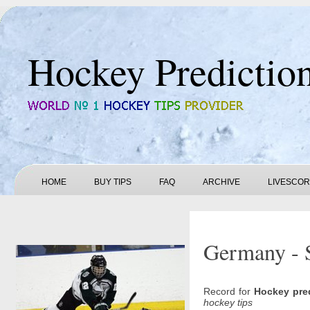
Hockey Predictio
HOME
BUY TIPS
FAQ
ARCHIVE
LIVESCO
Germany - S
Record for
Hockey pre
hockey tips