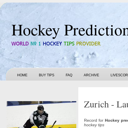
Hockey Predictio
HOME
BUY TIPS
FAQ
ARCHIVE
LIVESCO
Zurich - La
Record for
Hockey pre
hockey tips