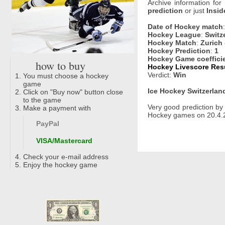
Archive information for
prediction
or just
Insid
Date of Hockey match
Hockey League
:
Switz
Hockey Match
:
Zurich
Hockey Prediction
:
1
Hockey Game coeffici
how to buy
Hockey Livescore Resu
Verdict:
Win
You must choose a hockey
game
Ice Hockey Switzerland
Click on "Buy now" button close
to the game
Very good prediction b
Make a payment with
Hockey games on 20.4.2
PayPal
VISA/Mastercard
Check your e-mail address
Enjoy the hockey game