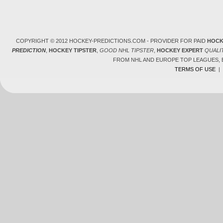
COPYRIGHT © 2012 HOCKEY-PREDICTIONS.COM - PROVIDER FOR PAID
HOCK
PREDICTION
,
HOCKEY TIPSTER
,
GOOD NHL TIPSTER
,
HOCKEY EXPERT
QUALI
FROM NHL AND EUROPE TOP LEAGUES,
TERMS OF USE
|