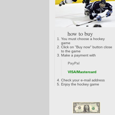
how to buy
You must choose a hockey
game
Click on "Buy now" button close
to the game
Make a payment with
PayPal
VISA/Mastercard
Check your e-mail address
Enjoy the hockey game