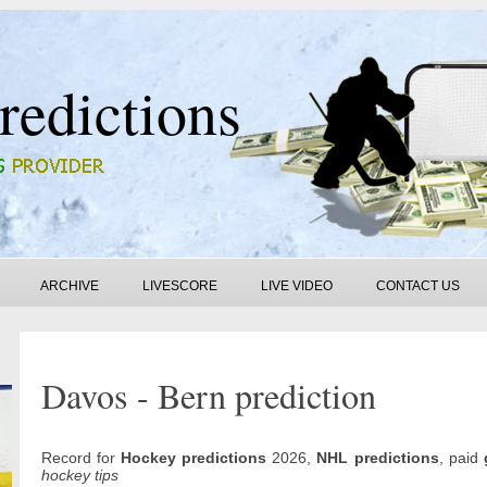
redictions
ARCHIVE
LIVESCORE
LIVE VIDEO
CONTACT US
Davos - Bern prediction
Record for
Hockey predictions
2026,
NHL predictions
, paid
hockey tips