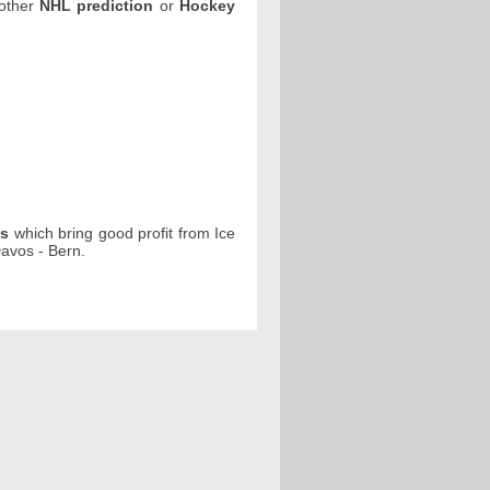
 other
NHL prediction
or
Hockey
ps
which bring good profit from Ice
avos - Bern.