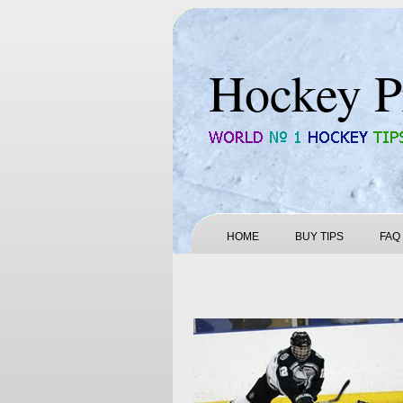
Hockey P
HOME
BUY TIPS
FAQ