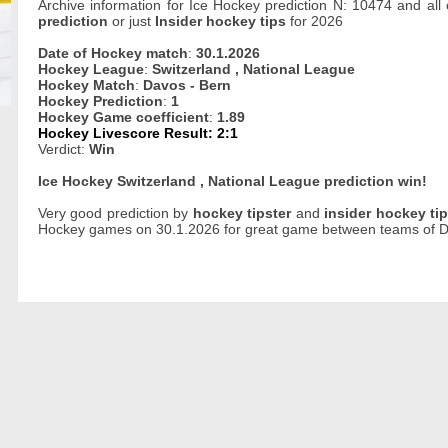
Archive information for Ice Hockey prediction N: 10474 and all
prediction
or just
Insider hockey tips
for 2026
Date of Hockey match
:
30.1.2026
Hockey League
:
Switzerland , National League
Hockey Match
:
Davos - Bern
Hockey Prediction
:
1
Hockey Game coefficient
:
1.89
Hockey Livescore Result: 2:1
Verdict:
Win
Ice Hockey Switzerland , National League prediction win!
Very good prediction by
hockey tipster
and
insider hockey ti
Hockey games on 30.1.2026 for great game between teams of D