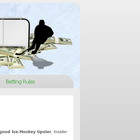
good Ice-Hockey tipster
,
Insider