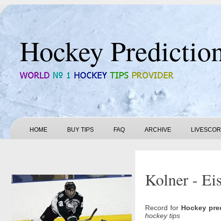
Hockey Predictio
HOME
BUY TIPS
FAQ
ARCHIVE
LIVESCO
Kolner - Ei
Record for
Hockey pre
hockey tips