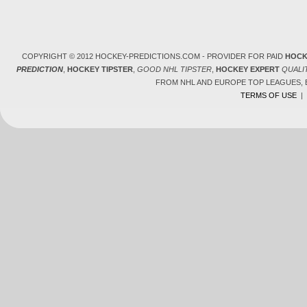
COPYRIGHT © 2012 HOCKEY-PREDICTIONS.COM - PROVIDER FOR PAID
HOCK
PREDICTION
,
HOCKEY TIPSTER
,
GOOD NHL TIPSTER
,
HOCKEY EXPERT
QUALI
FROM NHL AND EUROPE TOP LEAGUES,
TERMS OF USE
|