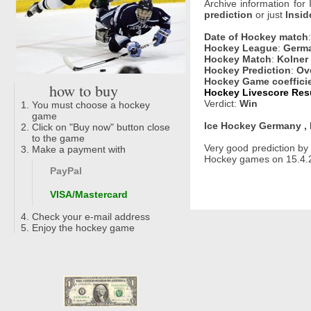
Archive information for
prediction
or just
Insid
Date of Hockey match
Hockey League
:
Germa
Hockey Match
:
Kolner 
Hockey Prediction
:
Ove
Hockey Game coeffici
how to buy
Hockey Livescore Resu
Verdict:
Win
You must choose a hockey
game
Ice Hockey Germany , 
Click on "Buy now" button close
to the game
Very good prediction b
Make a payment with
Hockey games on 15.4.20
PayPal
VISA/Mastercard
Check your e-mail address
Enjoy the hockey game