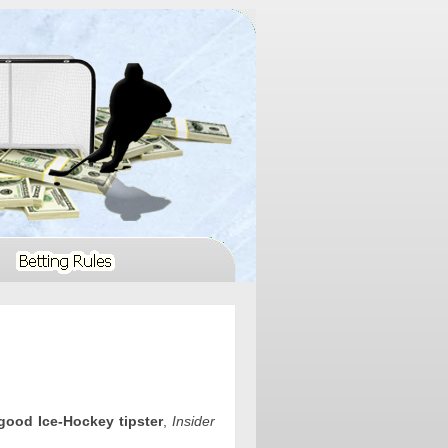
good Ice-Hockey tipster
,
Insider