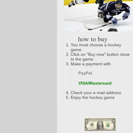
how to buy
You must choose a hockey
game
Click on "Buy now" button close
to the game
Make a payment with
PayPal
VISA/Mastercard
Check your e-mail address
Enjoy the hockey game