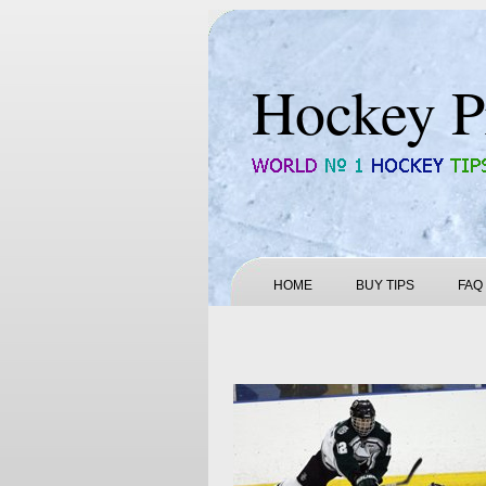
Hockey P
HOME
BUY TIPS
FAQ