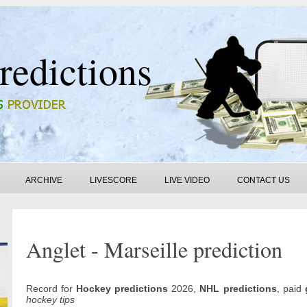
redictions
ARCHIVE
LIVESCORE
LIVE VIDEO
CONTACT US
Anglet - Marseille prediction
Record for
Hockey predictions
2026,
NHL predictions
, paid
hockey tips