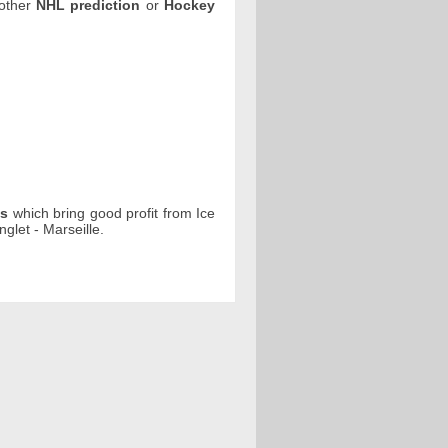
 other
NHL prediction
or
Hockey
ps
which bring good profit from Ice
let - Marseille.