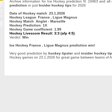
Archive information for Ice Hockey prediction N: 10463 and all
prediction
or just
Insider hockey tips
for 2026
Date of Hockey match
:
23.1.2026
Hockey League
:
France , Ligue Magnus
Hockey Match
:
Anglet - Marseille
Hockey Prediction
:
1X
Hockey Game coefficient
:
1.99
Hockey Livescore Result: 3:3 (afp 4:5)
Verdict:
Win
Ice Hockey France , Ligue Magnus prediction win!
Very good prediction by
hockey tipster
and
insider hockey ti
Hockey games on 23.1.2026 for great game between teams of Ang