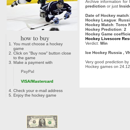
Archive information for
prediction
or just
Insid
Date of Hockey match
Hockey League
:
Russi
Hockey Match
:
Toros 
Hockey Prediction
:
2
Hockey Game coeffici
how to buy
Hockey Livescore Resu
Verdict:
Win
You must choose a hockey
game
Ice Hockey Russia , Vh
Click on "Buy now" button close
to the game
Very good prediction b
Make a payment with
Hockey games on 24.12.
PayPal
VISA/Mastercard
Check your e-mail address
Enjoy the hockey game