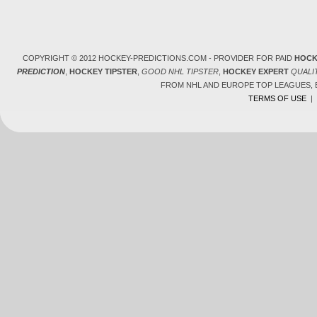
COPYRIGHT © 2012 HOCKEY-PREDICTIONS.COM - PROVIDER FOR PAID
HOCK
PREDICTION
,
HOCKEY TIPSTER
,
GOOD NHL TIPSTER
,
HOCKEY EXPERT
QUALI
FROM NHL AND EUROPE TOP LEAGUES,
TERMS OF USE
|