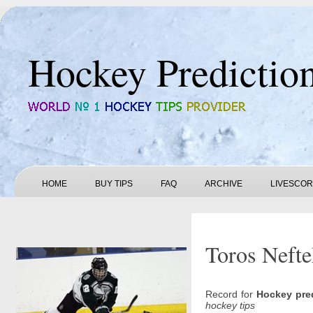
Hockey Predictio
HOME
BUY TIPS
FAQ
ARCHIVE
LIVESCO
Toros Nefte
Record for
Hockey pre
hockey tips