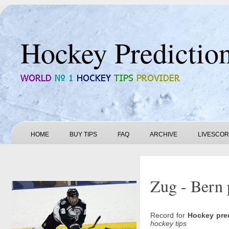
Hockey Predictio
HOME
BUY TIPS
FAQ
ARCHIVE
LIVESCO
Zug - Bern 
Record for
Hockey pre
hockey tips