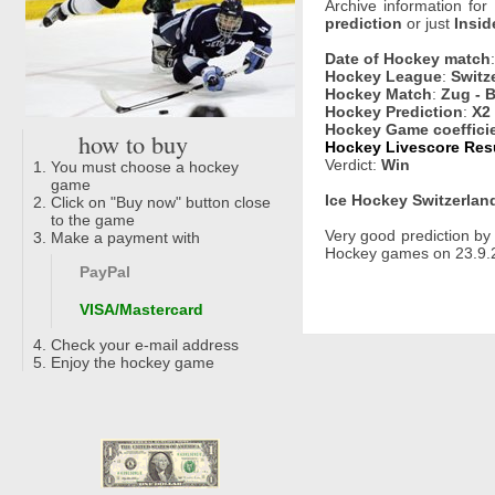
Archive information for
prediction
or just
Insid
Date of Hockey match
Hockey League
:
Switz
Hockey Match
:
Zug - 
Hockey Prediction
:
X2
Hockey Game coeffici
how to buy
Hockey Livescore Resul
Verdict:
Win
You must choose a hockey
game
Ice Hockey Switzerland
Click on "Buy now" button close
to the game
Very good prediction b
Make a payment with
Hockey games on 23.9.2
PayPal
VISA/Mastercard
Check your e-mail address
Enjoy the hockey game