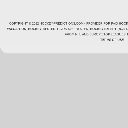
COPYRIGHT © 2012 HOCKEY-PREDICTIONS.COM - PROVIDER FOR PAID
HOCK
PREDICTION
,
HOCKEY TIPSTER
,
GOOD NHL TIPSTER
,
HOCKEY EXPERT
QUALI
FROM NHL AND EUROPE TOP LEAGUES,
TERMS OF USE
|