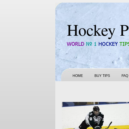
Hockey P
HOME
BUY TIPS
FAQ