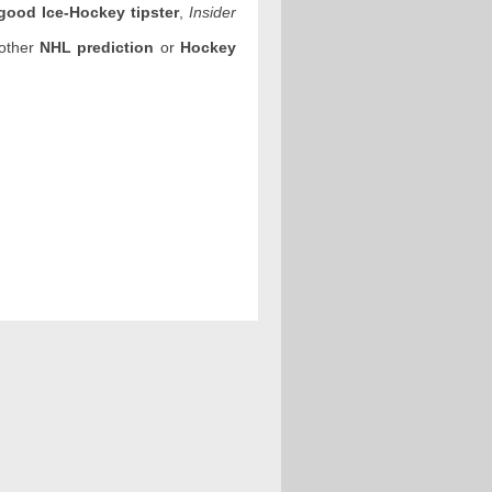
good Ice-Hockey tipster
,
Insider
 other
NHL prediction
or
Hockey