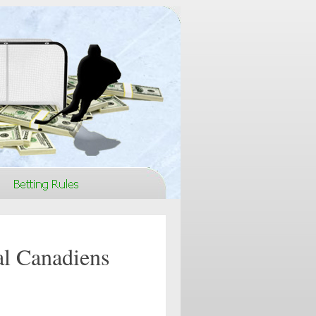
al Canadiens