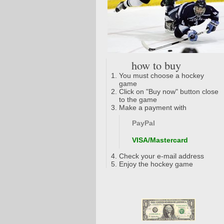
how to buy
You must choose a hockey
game
Click on "Buy now" button close
to the game
Make a payment with
PayPal
VISA/Mastercard
Check your e-mail address
Enjoy the hockey game