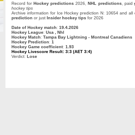
Record for
Hockey predictions
2026,
NHL predictions
, paid
hockey tips
Archive information for Ice Hockey prediction N: 10654 and all
prediction
or just
Insider hockey tips
for 2026
Date of Hockey match
:
19.4.2026
Hockey League
:
Usa , Nhl
Hockey Match
:
Tampa Bay Lightning - Montreal Canadiens
Hockey Prediction
:
1
Hockey Game coefficient
:
1.93
Hockey Livescore Result: 3:3 (AET 3:4)
Verdict:
Lose