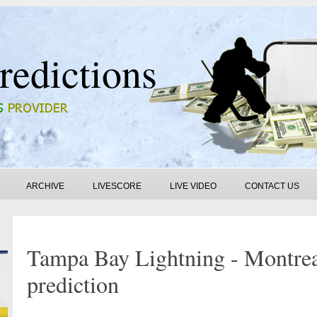
redictions
ARCHIVE
LIVESCORE
LIVE VIDEO
CONTACT US
Tampa Bay Lightning - Montre
prediction