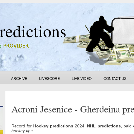
redictions
ARCHIVE
LIVESCORE
LIVE VIDEO
CONTACT US
Acroni Jesenice - Gherdeina pre
Record for
Hockey predictions
2024,
NHL predictions
, paid
hockey tips