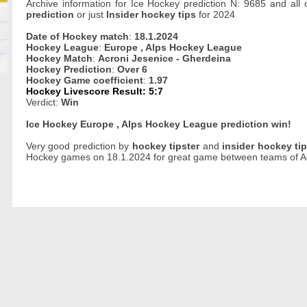
Archive information for Ice Hockey prediction N: 9685 and all
prediction
or just
Insider hockey tips
for 2024
Date of Hockey match
:
18.1.2024
Hockey League
:
Europe , Alps Hockey League
Hockey Match
:
Acroni Jesenice - Gherdeina
Hockey Prediction
:
Over 6
Hockey Game coefficient
:
1.97
Hockey Livescore Result: 5:7
Verdict:
Win
Ice Hockey Europe , Alps Hockey League prediction win!
Very good prediction by
hockey tipster
and
insider hockey ti
Hockey games on 18.1.2024 for great game between teams of Ac