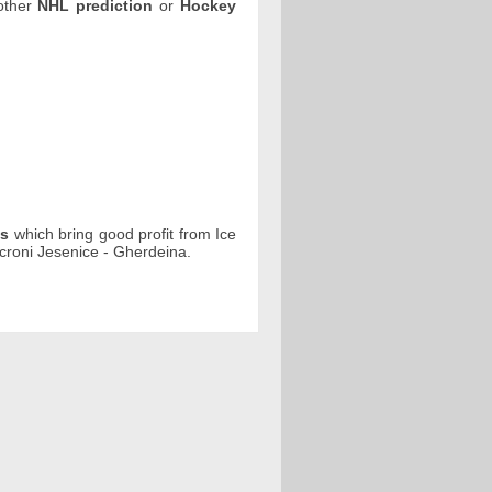
 other
NHL prediction
or
Hockey
ps
which bring good profit from Ice
roni Jesenice - Gherdeina.