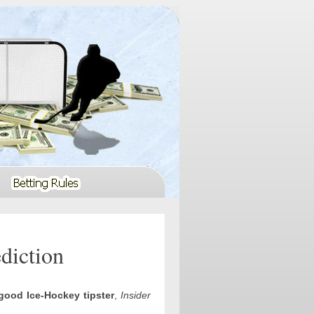
diction
good Ice-Hockey tipster
,
Insider