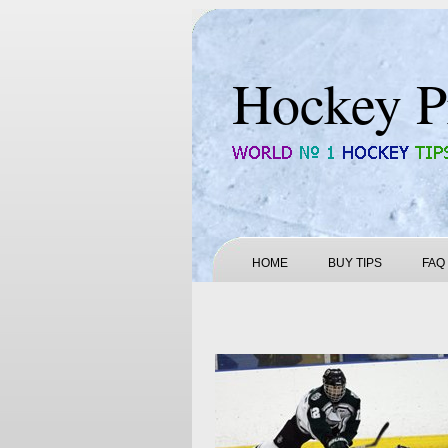
Hockey P
HOME
BUY TIPS
FAQ