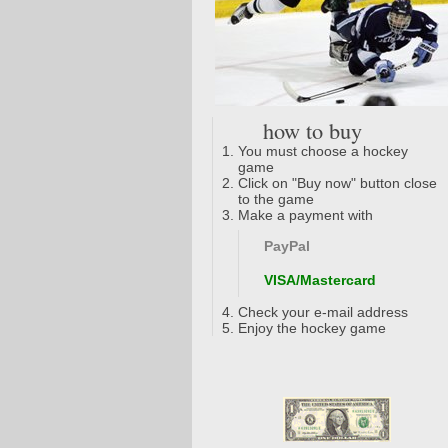
how to buy
You must choose a hockey
game
Click on "Buy now" button close
to the game
Make a payment with
PayPal
VISA/Mastercard
Check your e-mail address
Enjoy the hockey game