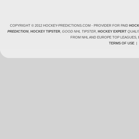
COPYRIGHT © 2012 HOCKEY-PREDICTIONS.COM - PROVIDER FOR PAID
HOCK
PREDICTION
,
HOCKEY TIPSTER
,
GOOD NHL TIPSTER
,
HOCKEY EXPERT
QUALI
FROM NHL AND EUROPE TOP LEAGUES,
TERMS OF USE
|