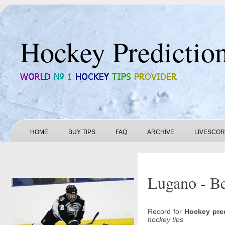
Hockey Predictio
HOME
BUY TIPS
FAQ
ARCHIVE
LIVESCO
Lugano - Be
Record for
Hockey pre
hockey tips