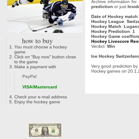
Archive information for
prediction
or just
Insid
Date of Hockey match
Hockey League
:
Switz
Hockey Match
:
Lugano
Hockey Prediction
:
1
Hockey Game coeffici
how to buy
Hockey Livescore Resu
Verdict:
Win
You must choose a hockey
game
Ice Hockey Switzerland
Click on "Buy now" button close
to the game
Very good prediction b
Make a payment with
Hockey games on 20.1.2
PayPal
VISA/Mastercard
Check your e-mail address
Enjoy the hockey game