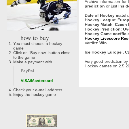
Archive information for
prediction
or just
Insid
Date of Hockey match
Hockey League
:
Europ
Hockey Match
:
Czech 
Hockey Prediction
:
Ove
Hockey Game coeffici
how to buy
Hockey Livescore Resu
Verdict:
Win
You must choose a hockey
game
Ice Hockey Europe , C
Click on "Buy now" button close
to the game
Very good prediction b
Make a payment with
Hockey games on 2.5.20
PayPal
VISA/Mastercard
Check your e-mail address
Enjoy the hockey game