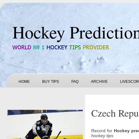
Hockey Predictio
HOME
BUY TIPS
FAQ
ARCHIVE
LIVESCO
Czech Repub
Record for
Hockey pre
hockey tips