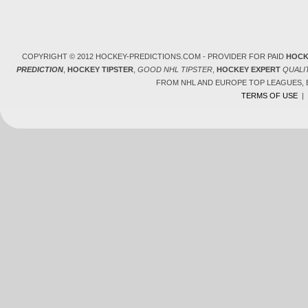
COPYRIGHT © 2012 HOCKEY-PREDICTIONS.COM - PROVIDER FOR PAID
HOCK
PREDICTION
,
HOCKEY TIPSTER
,
GOOD NHL TIPSTER
,
HOCKEY EXPERT
QUALI
FROM NHL AND EUROPE TOP LEAGUES,
TERMS OF USE
|