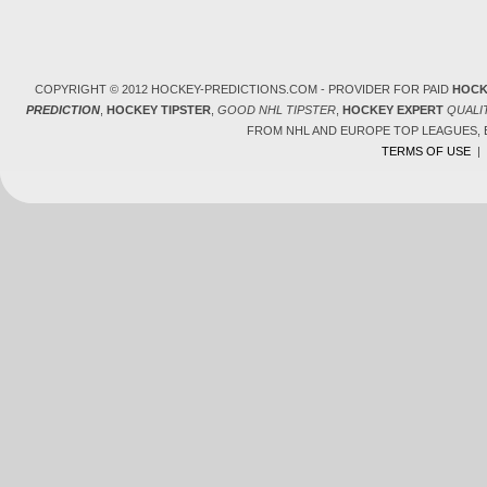
COPYRIGHT © 2012 HOCKEY-PREDICTIONS.COM - PROVIDER FOR PAID
HOCK
PREDICTION
,
HOCKEY TIPSTER
,
GOOD NHL TIPSTER
,
HOCKEY EXPERT
QUALI
FROM NHL AND EUROPE TOP LEAGUES,
TERMS OF USE
|