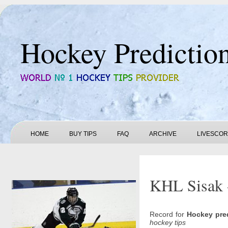
Hockey Predictio
HOME
BUY TIPS
FAQ
ARCHIVE
LIVESCO
KHL Sisak -
Record for
Hockey pre
hockey tips