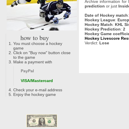
Archive information for
prediction
or just
Insid
Date of Hockey match
Hockey League
:
Europ
Hockey Match
:
KHL Sis
Hockey Prediction
:
2
Hockey Game coeffici
how to buy
Hockey Livescore Resul
Verdict:
Lose
You must choose a hockey
game
Click on "Buy now" button close
to the game
Make a payment with
PayPal
VISA/Mastercard
Check your e-mail address
Enjoy the hockey game