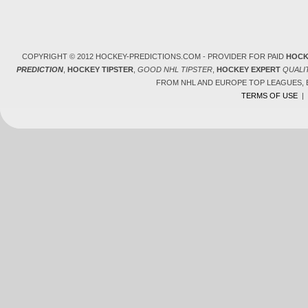
COPYRIGHT © 2012 HOCKEY-PREDICTIONS.COM - PROVIDER FOR PAID
HOCK
PREDICTION
,
HOCKEY TIPSTER
,
GOOD NHL TIPSTER
,
HOCKEY EXPERT
QUALI
FROM NHL AND EUROPE TOP LEAGUES,
TERMS OF USE
|