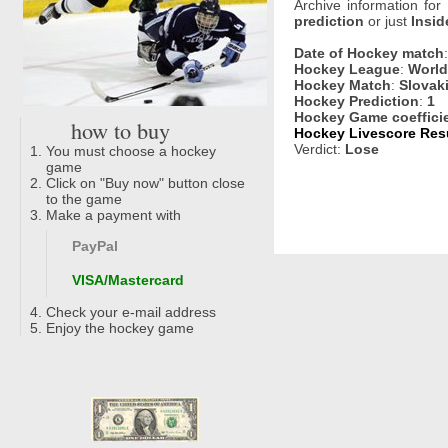
Archive information for
prediction
or just
Insid
Date of Hockey match
Hockey League
:
World
Hockey Match
:
Slovak
Hockey Prediction
:
1
Hockey Game coeffici
how to buy
Hockey Livescore Resu
Verdict:
Lose
You must choose a hockey
game
Click on "Buy now" button close
to the game
Make a payment with
PayPal
VISA/Mastercard
Check your e-mail address
Enjoy the hockey game