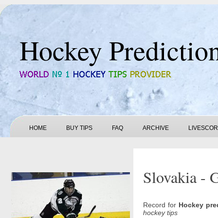
Hockey Predictio
HOME
BUY TIPS
FAQ
ARCHIVE
LIVESCO
Slovakia - 
Record for
Hockey pre
hockey tips