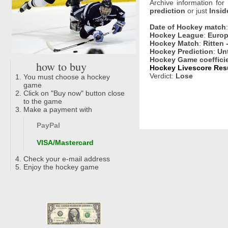
Archive information for
prediction
or just
Insid
Date of Hockey match
Hockey League
:
Europ
Hockey Match
:
Ritten 
Hockey Prediction
:
Un
Hockey Game coeffici
how to buy
Hockey Livescore Resu
Verdict:
Lose
You must choose a hockey
game
Click on "Buy now" button close
to the game
Make a payment with
PayPal
VISA/Mastercard
Check your e-mail address
Enjoy the hockey game