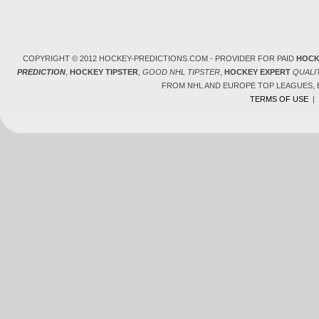
COPYRIGHT © 2012 HOCKEY-PREDICTIONS.COM - PROVIDER FOR PAID
HOCK
PREDICTION
,
HOCKEY TIPSTER
,
GOOD NHL TIPSTER
,
HOCKEY EXPERT
QUALI
FROM NHL AND EUROPE TOP LEAGUES,
TERMS OF USE
|