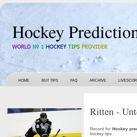
Hockey Predictio
HOME
BUY TIPS
FAQ
ARCHIVE
LIVESCO
Ritten - Unt
Record for
Hockey pre
hockey tips