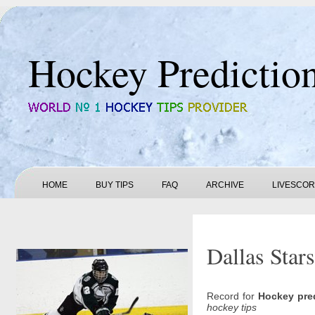
Hockey Predictio
HOME
BUY TIPS
FAQ
ARCHIVE
LIVESCO
Dallas Star
Record for
Hockey pre
hockey tips