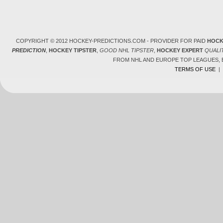
COPYRIGHT © 2012 HOCKEY-PREDICTIONS.COM - PROVIDER FOR PAID
HOCK
PREDICTION
,
HOCKEY TIPSTER
,
GOOD NHL TIPSTER
,
HOCKEY EXPERT
QUALI
FROM NHL AND EUROPE TOP LEAGUES,
TERMS OF USE
|