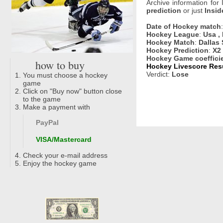
Archive information for
prediction
or just
Insid
Date of Hockey match
Hockey League
:
Usa ,
Hockey Match
:
Dallas
Hockey Prediction
:
X2
Hockey Game coeffici
how to buy
Hockey Livescore Resu
Verdict:
Lose
You must choose a hockey
game
Click on "Buy now" button close
to the game
Make a payment with
PayPal
VISA/Mastercard
Check your e-mail address
Enjoy the hockey game