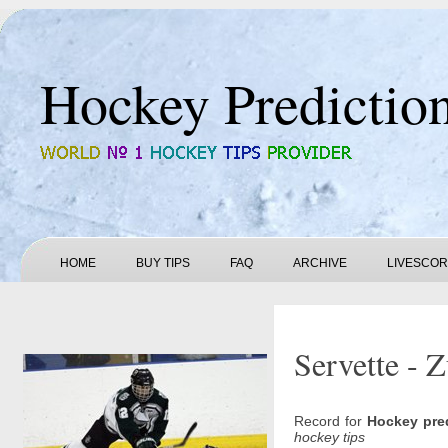
Hockey Predictio
HOME
BUY TIPS
FAQ
ARCHIVE
LIVESCO
Servette - 
Record for
Hockey pre
hockey tips