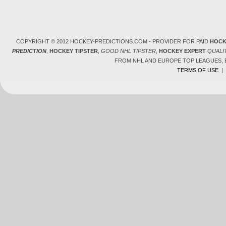
COPYRIGHT © 2012 HOCKEY-PREDICTIONS.COM - PROVIDER FOR PAID
HOCK
PREDICTION
,
HOCKEY TIPSTER
,
GOOD NHL TIPSTER
,
HOCKEY EXPERT
QUALI
FROM NHL AND EUROPE TOP LEAGUES,
TERMS OF USE
|