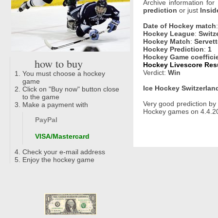
Archive information for
prediction
or just
Insid
Date of Hockey match
Hockey League
:
Switz
Hockey Match
:
Servett
Hockey Prediction
:
1
Hockey Game coeffici
how to buy
Hockey Livescore Resu
Verdict:
Win
You must choose a hockey
game
Ice Hockey Switzerland
Click on "Buy now" button close
to the game
Very good prediction b
Make a payment with
Hockey games on 4.4.20
PayPal
VISA/Mastercard
Check your e-mail address
Enjoy the hockey game