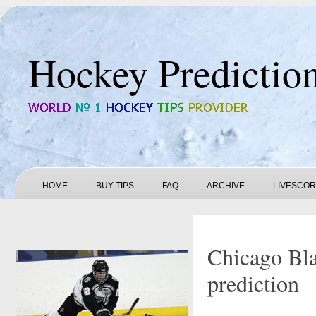
Hockey Predictio
HOME
BUY TIPS
FAQ
ARCHIVE
LIVESCO
Chicago Bl
prediction