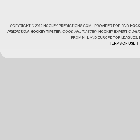
COPYRIGHT © 2012 HOCKEY-PREDICTIONS.COM - PROVIDER FOR PAID
HOCK
PREDICTION
,
HOCKEY TIPSTER
,
GOOD NHL TIPSTER
,
HOCKEY EXPERT
QUALI
FROM NHL AND EUROPE TOP LEAGUES,
TERMS OF USE
|