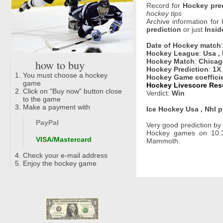
Record for
Hockey pre
hockey tips
Archive information for
prediction
or just
Insid
Date of Hockey match
Hockey League
:
Usa ,
how to buy
Hockey Match
:
Chicag
Hockey Prediction
:
1X
You must choose a hockey
Hockey Game coeffici
game
Hockey Livescore Resu
Click on "Buy now" button close
Verdict:
Win
to the game
Make a payment with
Ice Hockey Usa , Nhl p
PayPal
Very good prediction b
Hockey games on 10.3
VISA/Mastercard
Mammoth.
Check your e-mail address
Enjoy the hockey game