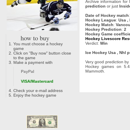
Archive information for
prediction
or just
Insid
Date of Hockey match
Hockey League
:
Usa ,
Hockey Match
:
Vancou
Hockey Prediction
:
2
Hockey Game coeffici
how to buy
Hockey Livescore Resu
Verdict:
Win
You must choose a hockey
game
Ice Hockey Usa , Nhl p
Click on "Buy now" button close
to the game
Very good prediction b
Make a payment with
Hockey games on 5.4
Mammoth.
PayPal
VISA/Mastercard
Check your e-mail address
Enjoy the hockey game