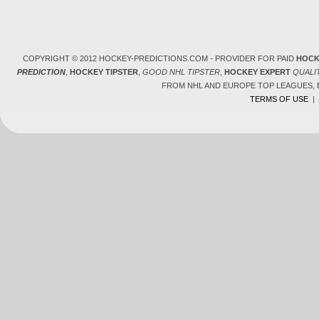
COPYRIGHT © 2012 HOCKEY-PREDICTIONS.COM - PROVIDER FOR PAID
HOCK
PREDICTION
,
HOCKEY TIPSTER
,
GOOD NHL TIPSTER
,
HOCKEY EXPERT
QUALI
FROM NHL AND EUROPE TOP LEAGUES,
TERMS OF USE
|