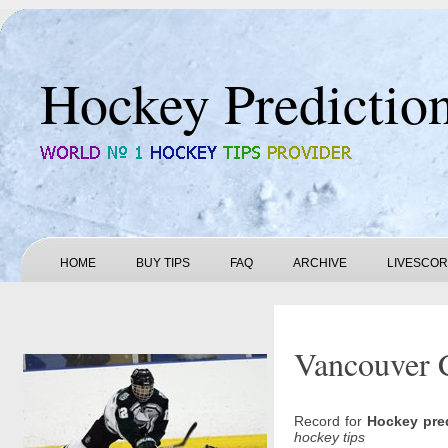
Hockey Predictio
HOME
BUY TIPS
FAQ
ARCHIVE
LIVESCO
Vancouver 
Record for
Hockey pre
hockey tips