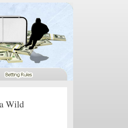
a Wild