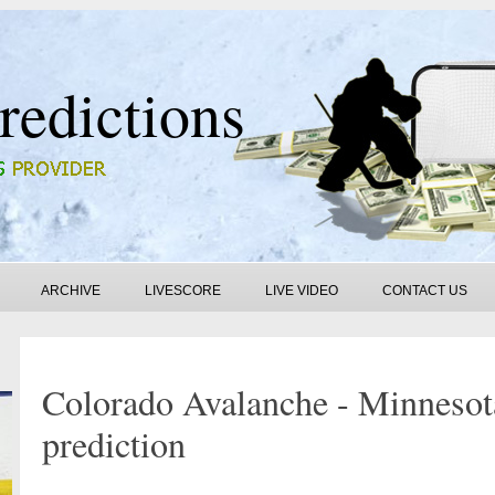
redictions
ARCHIVE
LIVESCORE
LIVE VIDEO
CONTACT US
Colorado Avalanche - Minnesot
prediction