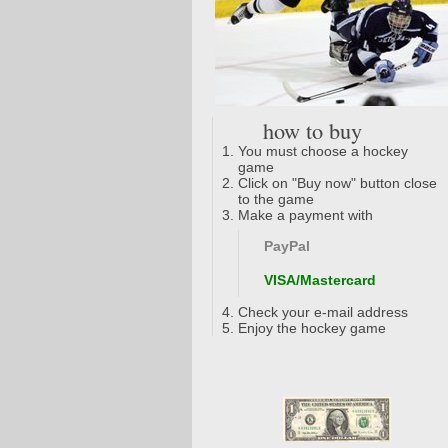
how to buy
You must choose a hockey
game
Click on "Buy now" button close
to the game
Make a payment with
PayPal
VISA/Mastercard
Check your e-mail address
Enjoy the hockey game