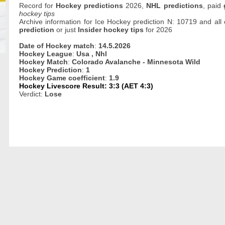
Record for
Hockey predictions
2026,
NHL predictions
, paid
hockey tips
Archive information for Ice Hockey prediction N: 10719 and all
prediction
or just
Insider hockey tips
for 2026
Date of Hockey match
:
14.5.2026
Hockey League
:
Usa , Nhl
Hockey Match
:
Colorado Avalanche - Minnesota Wild
Hockey Prediction
:
1
Hockey Game coefficient
:
1.9
Hockey Livescore Result: 3:3 (AET 4:3)
Verdict:
Lose