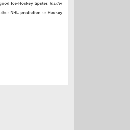
good Ice-Hockey tipster
,
Insider
 other
NHL prediction
or
Hockey