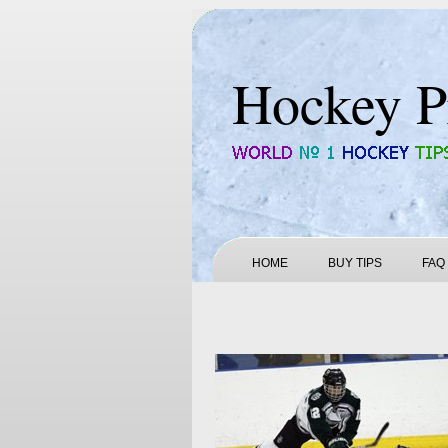
Hockey P
HOME
BUY TIPS
FAQ