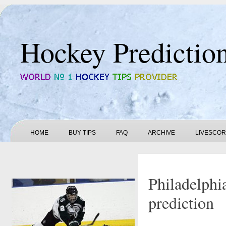
Hockey Predictio
HOME
BUY TIPS
FAQ
ARCHIVE
LIVESCO
Philadelphi
prediction