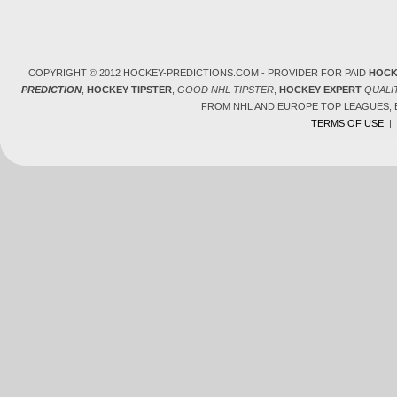
COPYRIGHT © 2012 HOCKEY-PREDICTIONS.COM - PROVIDER FOR PAID
HOCK
PREDICTION
,
HOCKEY TIPSTER
,
GOOD NHL TIPSTER
,
HOCKEY EXPERT
QUALI
FROM NHL AND EUROPE TOP LEAGUES,
TERMS OF USE
|