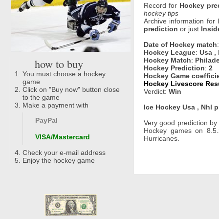
Record for
Hockey pre
hockey tips
Archive information for
prediction
or just
Insid
Date of Hockey match
Hockey League
:
Usa ,
how to buy
Hockey Match
:
Philade
Hockey Prediction
:
2
You must choose a hockey
Hockey Game coeffici
game
Hockey Livescore Resu
Click on "Buy now" button close
Verdict:
Win
to the game
Make a payment with
Ice Hockey Usa , Nhl p
PayPal
Very good prediction b
Hockey games on 8.5.2
VISA/Mastercard
Hurricanes.
Check your e-mail address
Enjoy the hockey game