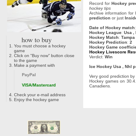
Record for
Hockey pre
hockey tips
Archive information for
prediction
or just
Insid
Date of Hockey match
Hockey League
:
Usa ,
how to buy
Hockey Match
:
Tampa 
Hockey Prediction
:
2
You must choose a hockey
Hockey Game coeffici
game
Hockey Livescore Resu
Click on "Buy now" button close
Verdict:
Win
to the game
Make a payment with
Ice Hockey Usa , Nhl p
PayPal
Very good prediction b
Hockey games on 30.4.
VISA/Mastercard
Canadiens.
Check your e-mail address
Enjoy the hockey game