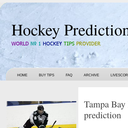
Hockey Predictio
HOME
BUY TIPS
FAQ
ARCHIVE
LIVESCO
Tampa Bay 
prediction