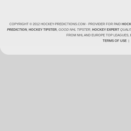
COPYRIGHT © 2012 HOCKEY-PREDICTIONS.COM - PROVIDER FOR PAID
HOCK
PREDICTION
,
HOCKEY TIPSTER
,
GOOD NHL TIPSTER
,
HOCKEY EXPERT
QUALI
FROM NHL AND EUROPE TOP LEAGUES,
TERMS OF USE
|