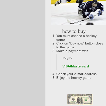
how to buy
You must choose a hockey
game
Click on "Buy now" button close
to the game
Make a payment with
PayPal
VISA/Mastercard
Check your e-mail address
Enjoy the hockey game