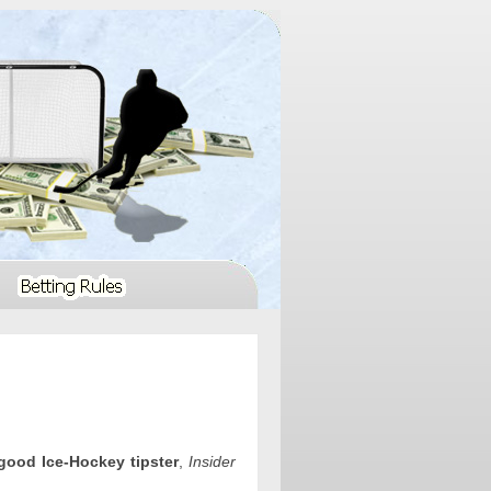
good Ice-Hockey tipster
,
Insider