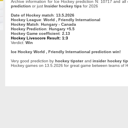
Archive information for Ice Hockey prediction N: 10717 and all
prediction
or just
Insider hockey tips
for 2026
Date of Hockey match
:
13.5.2026
Hockey League
:
World , Friendly International
Hockey Match
:
Hungary - Canada
Hockey Prediction
:
Hungary +5.5
Hockey Game coefficient
:
2.13
Hockey Livescore Result: 1:3
Verdict:
Win
Ice Hockey World , Friendly International prediction win!
Very good prediction by
hockey tipster
and
insider hockey ti
Hockey games on 13.5.2026 for great game between teams of 