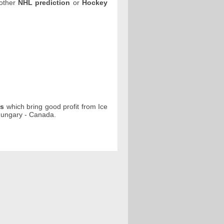
 other
NHL prediction
or
Hockey
ps
which bring good profit from Ice
Hungary - Canada.