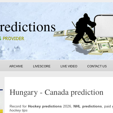
redictions
ARCHIVE
LIVESCORE
LIVE VIDEO
CONTACT US
Hungary - Canada prediction
Record for
Hockey predictions
2026,
NHL predictions
, paid
hockey tips