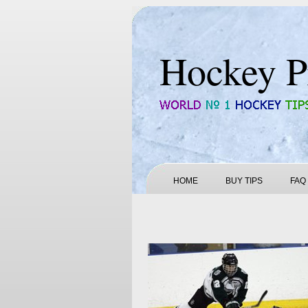
Hockey P
HOME
BUY TIPS
FAQ