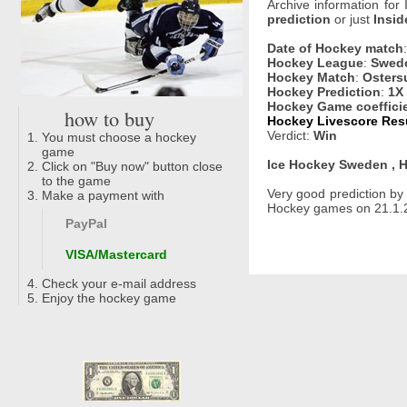
Archive information for
prediction
or just
Insid
Date of Hockey match
Hockey League
:
Swede
Hockey Match
:
Osters
Hockey Prediction
:
1X
Hockey Game coeffici
how to buy
Hockey Livescore Resu
Verdict:
Win
You must choose a hockey
game
Ice Hockey Sweden , H
Click on "Buy now" button close
to the game
Very good prediction b
Make a payment with
Hockey games on 21.1.2
PayPal
VISA/Mastercard
Check your e-mail address
Enjoy the hockey game