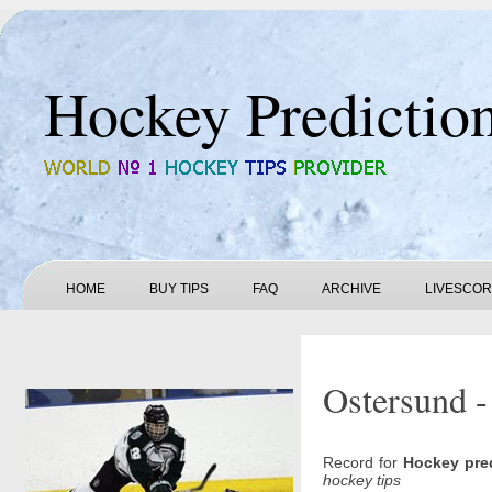
Hockey Predictio
HOME
BUY TIPS
FAQ
ARCHIVE
LIVESCO
Ostersund -
Record for
Hockey pre
hockey tips