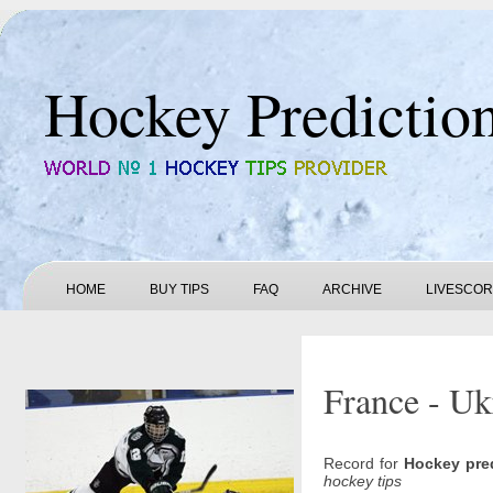
Hockey Predictio
HOME
BUY TIPS
FAQ
ARCHIVE
LIVESCO
France - Uk
Record for
Hockey pre
hockey tips