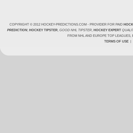
COPYRIGHT © 2012 HOCKEY-PREDICTIONS.COM - PROVIDER FOR PAID
HOCK
PREDICTION
,
HOCKEY TIPSTER
,
GOOD NHL TIPSTER
,
HOCKEY EXPERT
QUALI
FROM NHL AND EUROPE TOP LEAGUES,
TERMS OF USE
|