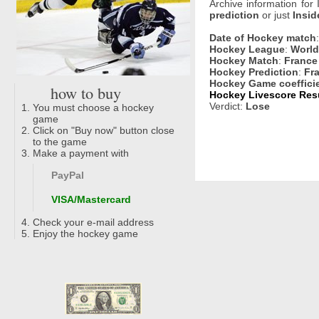
Archive information for
prediction
or just
Insid
Date of Hockey match
Hockey League
:
World
Hockey Match
:
France 
Hockey Prediction
:
Fr
Hockey Game coeffici
how to buy
Hockey Livescore Resu
Verdict:
Lose
You must choose a hockey
game
Click on "Buy now" button close
to the game
Make a payment with
PayPal
VISA/Mastercard
Check your e-mail address
Enjoy the hockey game