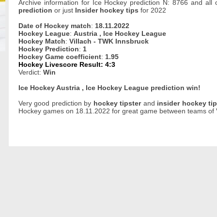
Archive information for Ice Hockey prediction N: 8766 and all
prediction
or just
Insider hockey tips
for 2022
Date of Hockey match
:
18.11.2022
Hockey League
:
Austria , Ice Hockey League
Hockey Match
:
Villach - TWK Innsbruck
Hockey Prediction
:
1
Hockey Game coefficient
:
1.95
Hockey Livescore Result: 4:3
Verdict:
Win
Ice Hockey Austria , Ice Hockey League prediction win!
Very good prediction by
hockey tipster
and
insider hockey ti
Hockey games on 18.11.2022 for great game between teams of V