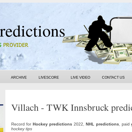
redictions
ARCHIVE
LIVESCORE
LIVE VIDEO
CONTACT US
Villach - TWK Innsbruck predi
Record for
Hockey predictions
2022,
NHL predictions
, paid
hockey tips