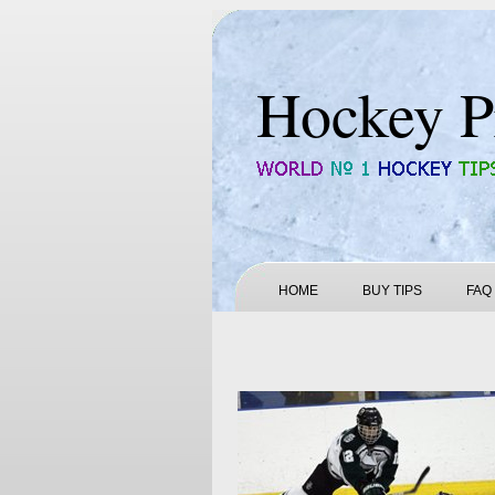
Hockey P
HOME
BUY TIPS
FAQ