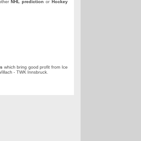
 other
NHL prediction
or
Hockey
ps
which bring good profit from Ice
illach - TWK Innsbruck.