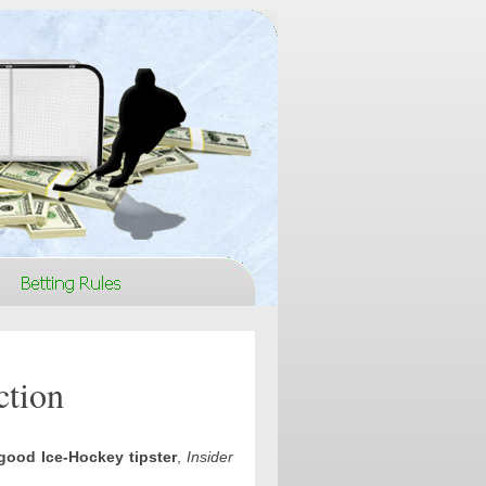
ction
good Ice-Hockey tipster
,
Insider