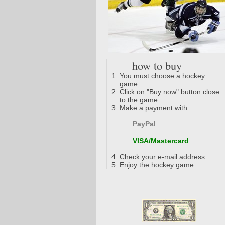
how to buy
You must choose a hockey
game
Click on "Buy now" button close
to the game
Make a payment with
PayPal
VISA/Mastercard
Check your e-mail address
Enjoy the hockey game