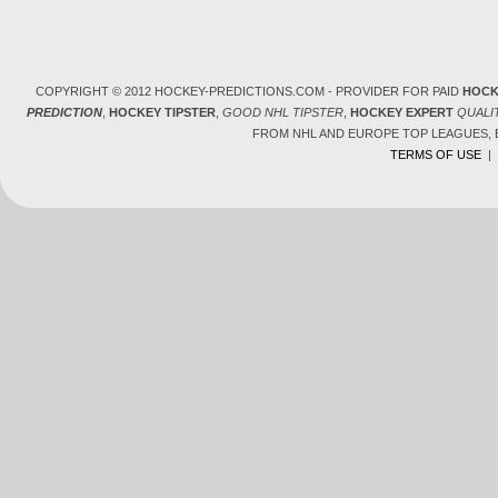
COPYRIGHT © 2012 HOCKEY-PREDICTIONS.COM - PROVIDER FOR PAID
HOCK
PREDICTION
,
HOCKEY TIPSTER
,
GOOD NHL TIPSTER
,
HOCKEY EXPERT
QUALI
FROM NHL AND EUROPE TOP LEAGUES,
TERMS OF USE
|