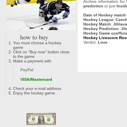
Archive information for
prediction
or just
Insid
Date of Hockey match
Hockey League
:
Czech
Hockey Match
:
Jihlava
Hockey Prediction
:
Jih
Hockey Game coeffici
how to buy
Hockey Livescore Resu
Verdict:
Lose
You must choose a hockey
game
Click on "Buy now" button close
to the game
Make a payment with
PayPal
VISA/Mastercard
Check your e-mail address
Enjoy the hockey game