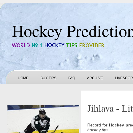
Hockey Predictio
HOME
BUY TIPS
FAQ
ARCHIVE
LIVESCO
Jihlava - Li
Record for
Hockey pre
hockey tips