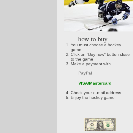
how to buy
You must choose a hockey
game
Click on "Buy now" button close
to the game
Make a payment with
PayPal
VISA/Mastercard
Check your e-mail address
Enjoy the hockey game