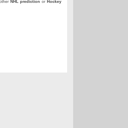
 other
NHL prediction
or
Hockey