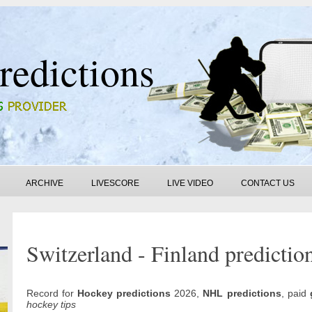
redictions
ARCHIVE
LIVESCORE
LIVE VIDEO
CONTACT US
Switzerland - Finland predictio
Record for
Hockey predictions
2026,
NHL predictions
, paid
hockey tips