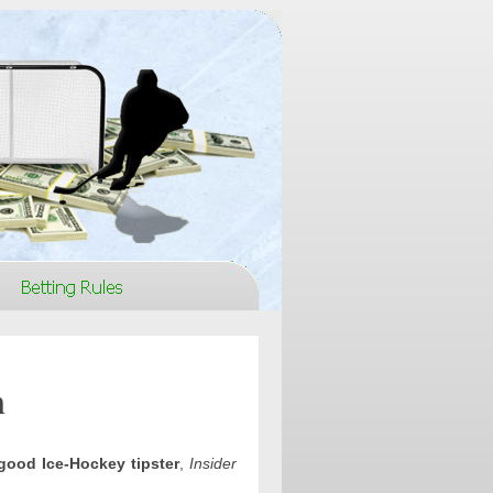
n
good Ice-Hockey tipster
,
Insider