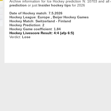
Archive information for Ice Hockey prediction N: 10703 and all
prediction
or just
Insider hockey tips
for 2026
Date of Hockey match
:
7.5.2026
Hockey League
:
Europe , Beijer Hockey Games
Hockey Match
:
Switzerland - Finland
Hockey Prediction
:
2
Hockey Game coefficient
:
1.84
Hockey Livescore Result: 4:4 (afp 6:5)
Verdict:
Lose