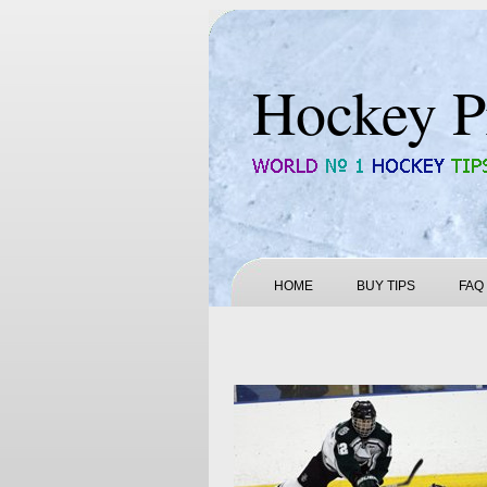
Hockey P
HOME
BUY TIPS
FAQ