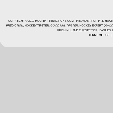
COPYRIGHT © 2012 HOCKEY-PREDICTIONS.COM - PROVIDER FOR PAID
HOCK
PREDICTION
,
HOCKEY TIPSTER
,
GOOD NHL TIPSTER
,
HOCKEY EXPERT
QUALI
FROM NHL AND EUROPE TOP LEAGUES,
TERMS OF USE
|