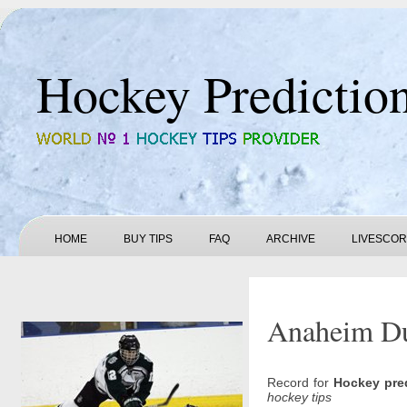
Hockey Predictio
HOME
BUY TIPS
FAQ
ARCHIVE
LIVESCO
Anaheim Duc
Record for
Hockey pre
hockey tips