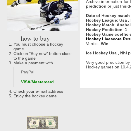
Archive information for
prediction
or just
Insid
Date of Hockey match
Hockey League
:
Usa ,
Hockey Match
:
Anahei
Hockey Prediction
:
1
Hockey Game coeffici
how to buy
Hockey Livescore Resu
Verdict:
Win
You must choose a hockey
game
Ice Hockey Usa , Nhl p
Click on "Buy now" button close
to the game
Very good prediction b
Make a payment with
Hockey games on 10.4.2
PayPal
VISA/Mastercard
Check your e-mail address
Enjoy the hockey game