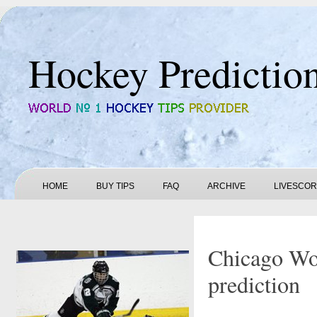
Hockey Predictio
HOME
BUY TIPS
FAQ
ARCHIVE
LIVESCO
Chicago Wol
prediction