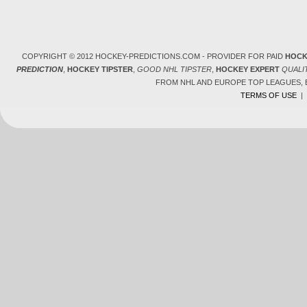
COPYRIGHT © 2012 HOCKEY-PREDICTIONS.COM - PROVIDER FOR PAID
HOCK
PREDICTION
,
HOCKEY TIPSTER
,
GOOD NHL TIPSTER
,
HOCKEY EXPERT
QUALI
FROM NHL AND EUROPE TOP LEAGUES,
TERMS OF USE
|