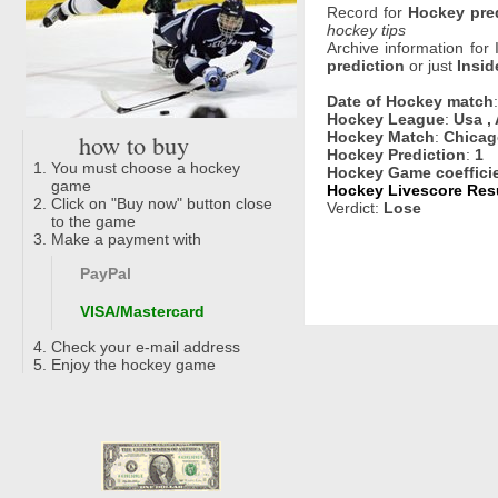
Record for
Hockey pre
hockey tips
Archive information for
prediction
or just
Insid
Date of Hockey match
Hockey League
:
Usa , 
how to buy
Hockey Match
:
Chicag
Hockey Prediction
:
1
You must choose a hockey
Hockey Game coeffici
game
Hockey Livescore Resu
Click on "Buy now" button close
Verdict:
Lose
to the game
Make a payment with
PayPal
VISA/Mastercard
Check your e-mail address
Enjoy the hockey game