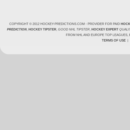
COPYRIGHT © 2012 HOCKEY-PREDICTIONS.COM - PROVIDER FOR PAID
HOCK
PREDICTION
,
HOCKEY TIPSTER
,
GOOD NHL TIPSTER
,
HOCKEY EXPERT
QUALI
FROM NHL AND EUROPE TOP LEAGUES,
TERMS OF USE
|