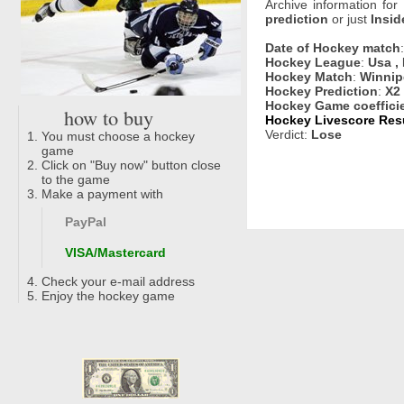
Archive information for
prediction
or just
Insid
Date of Hockey match
Hockey League
:
Usa ,
Hockey Match
:
Winnip
Hockey Prediction
:
X2
Hockey Game coeffici
how to buy
Hockey Livescore Resu
Verdict:
Lose
You must choose a hockey
game
Click on "Buy now" button close
to the game
Make a payment with
PayPal
VISA/Mastercard
Check your e-mail address
Enjoy the hockey game