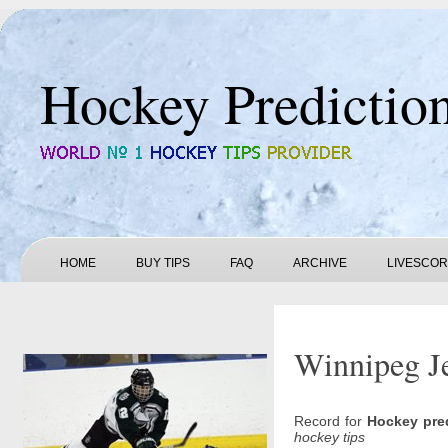
Hockey Predictio
HOME
BUY TIPS
FAQ
ARCHIVE
LIVESCO
Winnipeg Je
Record for
Hockey pre
hockey tips