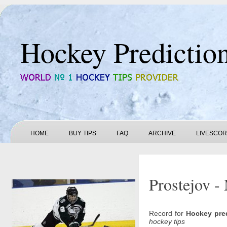
Hockey Predictio
HOME
BUY TIPS
FAQ
ARCHIVE
LIVESCO
Prostejov -
Record for
Hockey pre
hockey tips