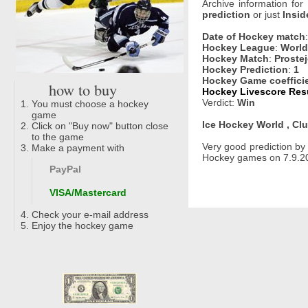
Archive information for
prediction
or just
Insid
Date of Hockey match
Hockey League
:
World
Hockey Match
:
Proste
Hockey Prediction
:
1
Hockey Game coeffici
how to buy
Hockey Livescore Resu
Verdict:
Win
You must choose a hockey
game
Ice Hockey World , Clu
Click on "Buy now" button close
to the game
Very good prediction b
Make a payment with
Hockey games on 7.9.20
PayPal
VISA/Mastercard
Check your e-mail address
Enjoy the hockey game