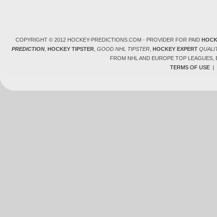
COPYRIGHT © 2012 HOCKEY-PREDICTIONS.COM - PROVIDER FOR PAID
HOCK
PREDICTION
,
HOCKEY TIPSTER
,
GOOD NHL TIPSTER
,
HOCKEY EXPERT
QUALI
FROM NHL AND EUROPE TOP LEAGUES,
TERMS OF USE
|