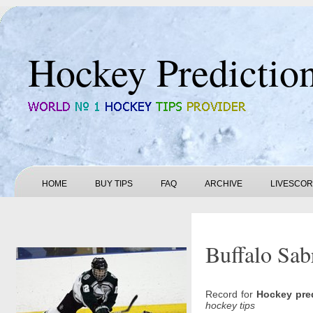
Hockey Predictio
HOME
BUY TIPS
FAQ
ARCHIVE
LIVESCO
Buffalo Sab
Record for
Hockey pre
hockey tips