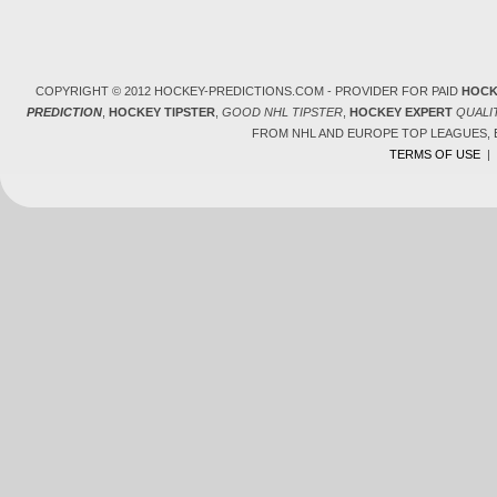
COPYRIGHT © 2012 HOCKEY-PREDICTIONS.COM - PROVIDER FOR PAID
HOCK
PREDICTION
,
HOCKEY TIPSTER
,
GOOD NHL TIPSTER
,
HOCKEY EXPERT
QUALI
FROM NHL AND EUROPE TOP LEAGUES,
TERMS OF USE
|