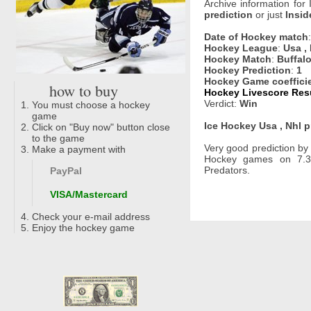
Archive information for
prediction
or just
Insid
Date of Hockey match
Hockey League
:
Usa ,
Hockey Match
:
Buffalo
Hockey Prediction
:
1
Hockey Game coeffici
how to buy
Hockey Livescore Resu
Verdict:
Win
You must choose a hockey
game
Ice Hockey Usa , Nhl p
Click on "Buy now" button close
to the game
Very good prediction b
Make a payment with
Hockey games on 7.3.
Predators.
PayPal
VISA/Mastercard
Check your e-mail address
Enjoy the hockey game