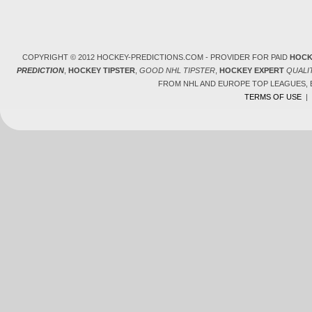
COPYRIGHT © 2012 HOCKEY-PREDICTIONS.COM - PROVIDER FOR PAID
HOCK
PREDICTION
,
HOCKEY TIPSTER
,
GOOD NHL TIPSTER
,
HOCKEY EXPERT
QUALI
FROM NHL AND EUROPE TOP LEAGUES,
TERMS OF USE
|