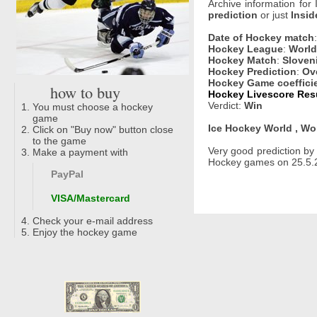
Archive information for
prediction
or just
Insid
Date of Hockey match
Hockey League
:
World
Hockey Match
:
Sloveni
Hockey Prediction
:
Ove
Hockey Game coeffici
how to buy
Hockey Livescore Resu
Verdict:
Win
You must choose a hockey
game
Ice Hockey World , Wo
Click on "Buy now" button close
to the game
Very good prediction b
Make a payment with
Hockey games on 25.5.20
PayPal
VISA/Mastercard
Check your e-mail address
Enjoy the hockey game