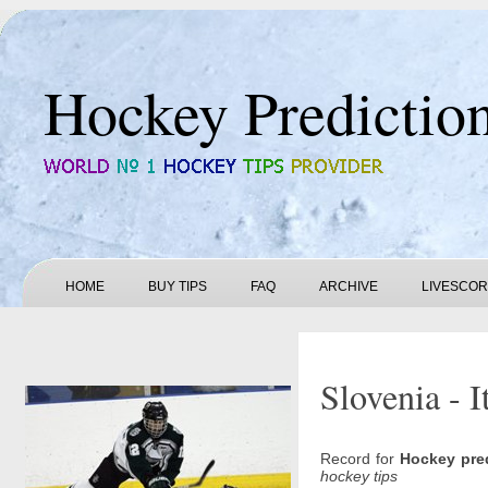
Hockey Predictio
HOME
BUY TIPS
FAQ
ARCHIVE
LIVESCO
Slovenia - I
Record for
Hockey pre
hockey tips