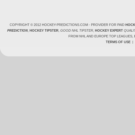
COPYRIGHT © 2012 HOCKEY-PREDICTIONS.COM - PROVIDER FOR PAID
HOCK
PREDICTION
,
HOCKEY TIPSTER
,
GOOD NHL TIPSTER
,
HOCKEY EXPERT
QUALI
FROM NHL AND EUROPE TOP LEAGUES,
TERMS OF USE
|