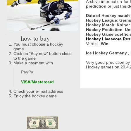
Archive information for
prediction
or just
Insid
Date of Hockey match
Hockey League
:
Germa
Hockey Match
:
Kolner 
Hockey Prediction
:
Un
Hockey Game coeffici
how to buy
Hockey Livescore Resu
Verdict:
Win
You must choose a hockey
game
Ice Hockey Germany , 
Click on "Buy now" button close
to the game
Very good prediction b
Make a payment with
Hockey games on 20.4.20
PayPal
VISA/Mastercard
Check your e-mail address
Enjoy the hockey game