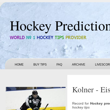
Hockey Predictio
HOME
BUY TIPS
FAQ
ARCHIVE
LIVESCO
Kolner - Ei
Record for
Hockey pre
hockey tips