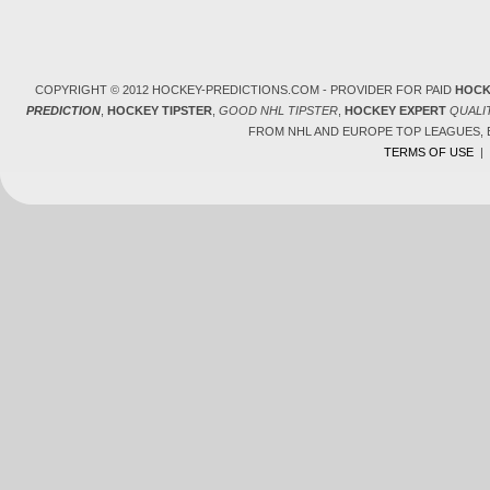
COPYRIGHT © 2012 HOCKEY-PREDICTIONS.COM - PROVIDER FOR PAID
HOCK
PREDICTION
,
HOCKEY TIPSTER
,
GOOD NHL TIPSTER
,
HOCKEY EXPERT
QUALI
FROM NHL AND EUROPE TOP LEAGUES,
TERMS OF USE
|