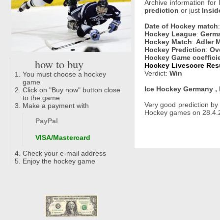
Archive information for
prediction
or just
Insid
Date of Hockey match
Hockey League
:
Germa
Hockey Match
:
Adler 
Hockey Prediction
:
Ove
Hockey Game coeffici
how to buy
Hockey Livescore Resu
Verdict:
Win
You must choose a hockey
game
Ice Hockey Germany , 
Click on "Buy now" button close
to the game
Very good prediction b
Make a payment with
Hockey games on 28.4.2
PayPal
VISA/Mastercard
Check your e-mail address
Enjoy the hockey game