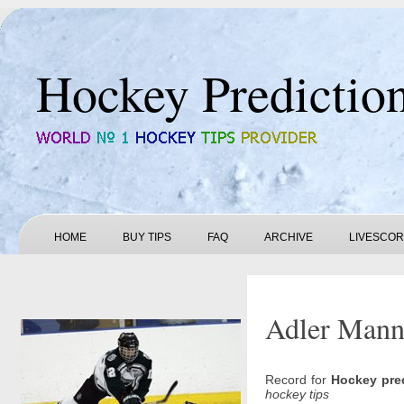
Hockey Predictio
HOME
BUY TIPS
FAQ
ARCHIVE
LIVESCO
Adler Mannh
Record for
Hockey pre
hockey tips