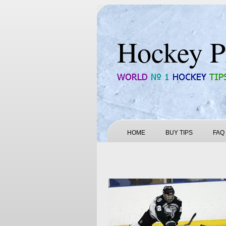
Hockey P
HOME
BUY TIPS
FAQ