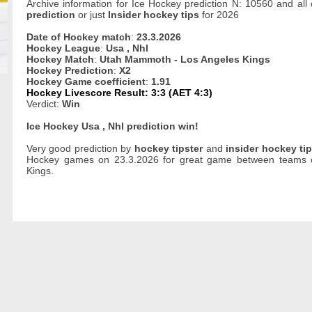
Archive information for Ice Hockey prediction N: 10560 and all
prediction
or just
Insider hockey tips
for 2026
Date of Hockey match
:
23.3.2026
Hockey League
:
Usa , Nhl
Hockey Match
:
Utah Mammoth - Los Angeles Kings
Hockey Prediction
:
X2
Hockey Game coefficient
:
1.91
Hockey Livescore Result: 3:3 (AET 4:3)
Verdict:
Win
Ice Hockey Usa , Nhl prediction win!
Very good prediction by
hockey tipster
and
insider hockey ti
Hockey games on 23.3.2026 for great game between teams 
Kings.