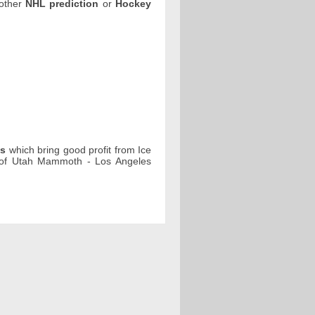
 other
NHL prediction
or
Hockey
ps
which bring good profit from Ice
of Utah Mammoth - Los Angeles