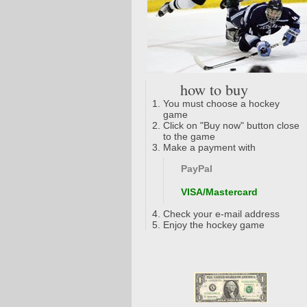
how to buy
You must choose a hockey
game
Click on "Buy now" button close
to the game
Make a payment with
PayPal
VISA/Mastercard
Check your e-mail address
Enjoy the hockey game