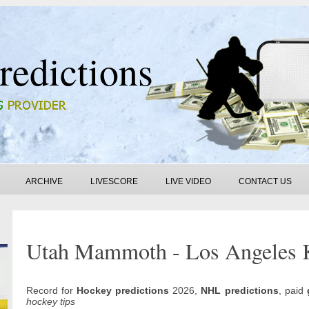
redictions
ARCHIVE
LIVESCORE
LIVE VIDEO
CONTACT US
Utah Mammoth - Los Angeles K
Record for
Hockey predictions
2026,
NHL predictions
, paid
hockey tips