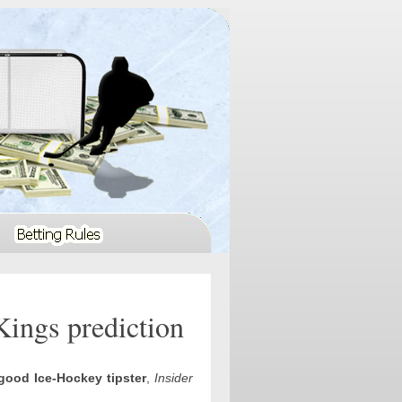
ings prediction
good Ice-Hockey tipster
,
Insider