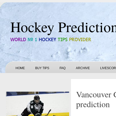
Hockey Predictio
HOME
BUY TIPS
FAQ
ARCHIVE
LIVESCO
Vancouver 
prediction