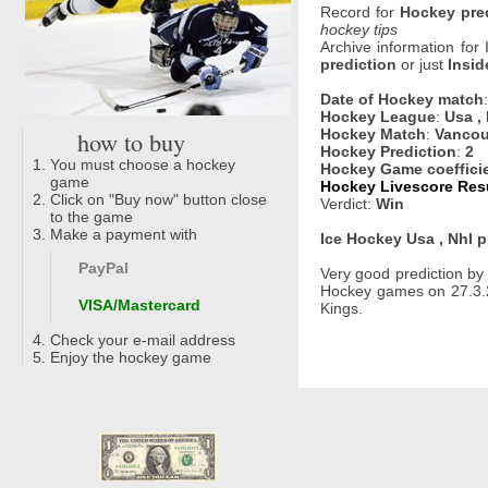
Record for
Hockey pre
hockey tips
Archive information for
prediction
or just
Insid
Date of Hockey match
Hockey League
:
Usa ,
how to buy
Hockey Match
:
Vancou
Hockey Prediction
:
2
You must choose a hockey
Hockey Game coeffici
game
Hockey Livescore Resu
Click on "Buy now" button close
Verdict:
Win
to the game
Make a payment with
Ice Hockey Usa , Nhl p
PayPal
Very good prediction b
Hockey games on 27.3.
VISA/Mastercard
Kings.
Check your e-mail address
Enjoy the hockey game