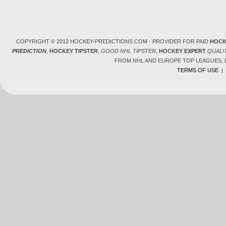
COPYRIGHT © 2012 HOCKEY-PREDICTIONS.COM - PROVIDER FOR PAID
HOCK
PREDICTION
,
HOCKEY TIPSTER
,
GOOD NHL TIPSTER
,
HOCKEY EXPERT
QUALI
FROM NHL AND EUROPE TOP LEAGUES,
TERMS OF USE
|