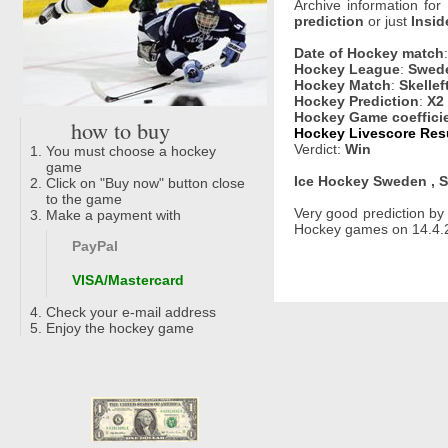
Archive information for
prediction
or just
Insid
Date of Hockey match
Hockey League
:
Swede
Hockey Match
:
Skellef
Hockey Prediction
:
X2
Hockey Game coeffici
how to buy
Hockey Livescore Resul
Verdict:
Win
You must choose a hockey
game
Ice Hockey Sweden , S
Click on "Buy now" button close
to the game
Very good prediction b
Make a payment with
Hockey games on 14.4.2
PayPal
VISA/Mastercard
Check your e-mail address
Enjoy the hockey game