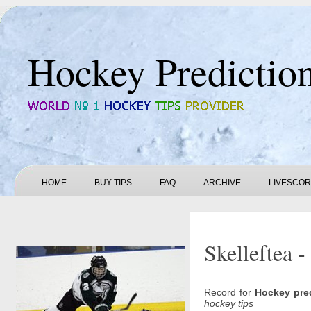
Hockey Predictio
HOME
BUY TIPS
FAQ
ARCHIVE
LIVESCO
Skelleftea -
Record for
Hockey pre
hockey tips