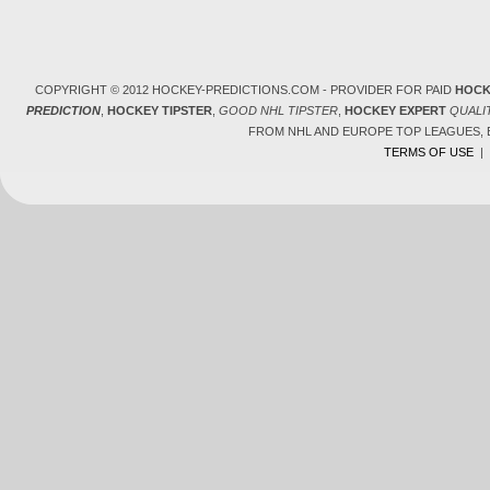
COPYRIGHT © 2012 HOCKEY-PREDICTIONS.COM - PROVIDER FOR PAID
HOCK
PREDICTION
,
HOCKEY TIPSTER
,
GOOD NHL TIPSTER
,
HOCKEY EXPERT
QUALI
FROM NHL AND EUROPE TOP LEAGUES,
TERMS OF USE
|