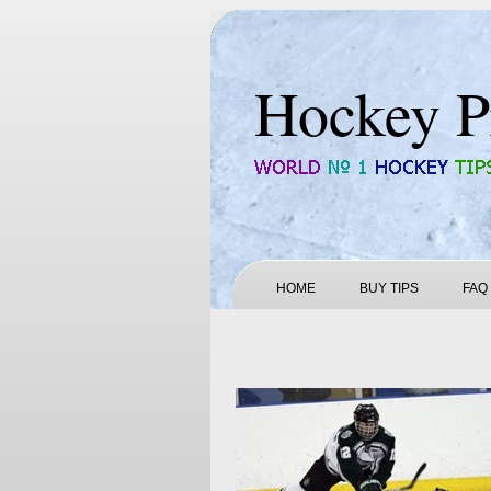
Hockey P
HOME
BUY TIPS
FAQ