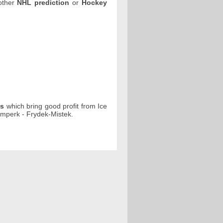
 other
NHL prediction
or
Hockey
ps
which bring good profit from Ice
mperk - Frydek-Mistek.