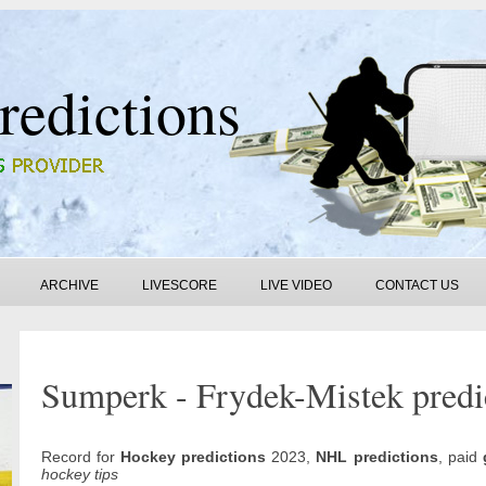
redictions
ARCHIVE
LIVESCORE
LIVE VIDEO
CONTACT US
Sumperk - Frydek-Mistek predi
Record for
Hockey predictions
2023,
NHL predictions
, paid
hockey tips