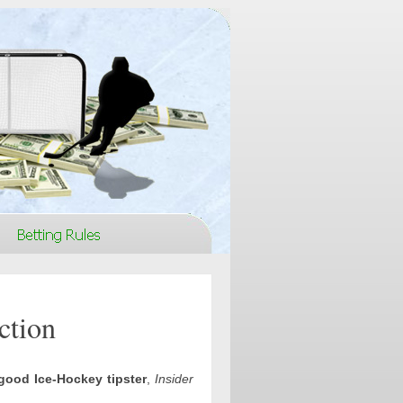
ction
good Ice-Hockey tipster
,
Insider