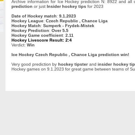
Archive information for Ice Hockey prediction N: 8922 and all
prediction
or just
Insider hockey tips
for 2023
Date of Hockey match
:
9.1.2023
Hockey League
:
Czech Republic , Chance Liga
Hockey Match
:
Sumperk - Frydek-Mistek
Hockey Prediction
:
Over 5.5
Hockey Game coefficient
:
2.11
Hockey Livescore Result: 2:4
Verdict:
Win
Ice Hockey Czech Republic , Chance Liga prediction win!
Very good prediction by
hockey tipster
and
insider hockey ti
Hockey games on 9.1.2023 for great game between teams of Su