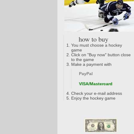
how to buy
You must choose a hockey
game
Click on "Buy now" button close
to the game
Make a payment with
PayPal
VISA/Mastercard
Check your e-mail address
Enjoy the hockey game