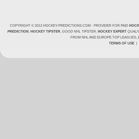
COPYRIGHT © 2012 HOCKEY-PREDICTIONS.COM - PROVIDER FOR PAID
HOCK
PREDICTION
,
HOCKEY TIPSTER
,
GOOD NHL TIPSTER
,
HOCKEY EXPERT
QUALI
FROM NHL AND EUROPE TOP LEAGUES,
TERMS OF USE
|