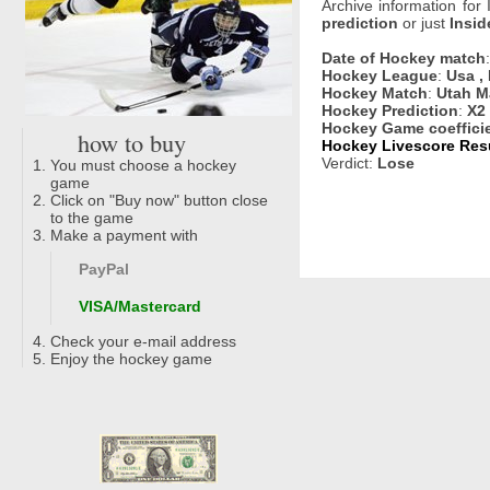
Archive information for
prediction
or just
Insid
Date of Hockey match
Hockey League
:
Usa ,
Hockey Match
:
Utah M
Hockey Prediction
:
X2
Hockey Game coeffici
how to buy
Hockey Livescore Resu
Verdict:
Lose
You must choose a hockey
game
Click on "Buy now" button close
to the game
Make a payment with
PayPal
VISA/Mastercard
Check your e-mail address
Enjoy the hockey game