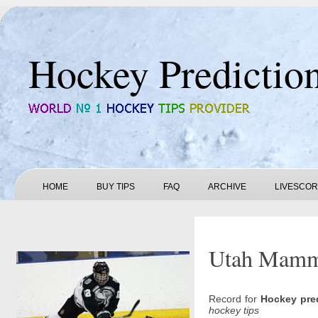
Hockey Predictio
HOME
BUY TIPS
FAQ
ARCHIVE
LIVESCO
Utah Mammot
Record for
Hockey pre
hockey tips