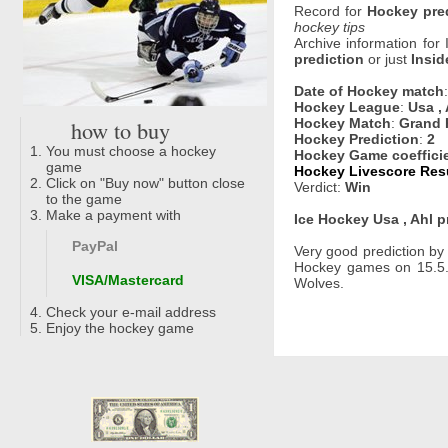
Record for
Hockey pre
hockey tips
Archive information for
prediction
or just
Insid
Date of Hockey match
Hockey League
:
Usa , 
how to buy
Hockey Match
:
Grand 
Hockey Prediction
:
2
You must choose a hockey
Hockey Game coeffici
game
Hockey Livescore Resu
Click on "Buy now" button close
Verdict:
Win
to the game
Make a payment with
Ice Hockey Usa , Ahl p
PayPal
Very good prediction b
Hockey games on 15.5.
VISA/Mastercard
Wolves.
Check your e-mail address
Enjoy the hockey game