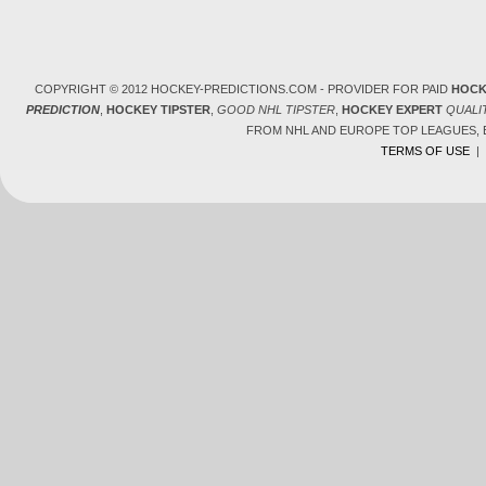
COPYRIGHT © 2012 HOCKEY-PREDICTIONS.COM - PROVIDER FOR PAID
HOCK
PREDICTION
,
HOCKEY TIPSTER
,
GOOD NHL TIPSTER
,
HOCKEY EXPERT
QUALI
FROM NHL AND EUROPE TOP LEAGUES,
TERMS OF USE
|