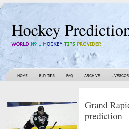
Hockey Predictio
HOME
BUY TIPS
FAQ
ARCHIVE
LIVESCO
Grand Rapid
prediction