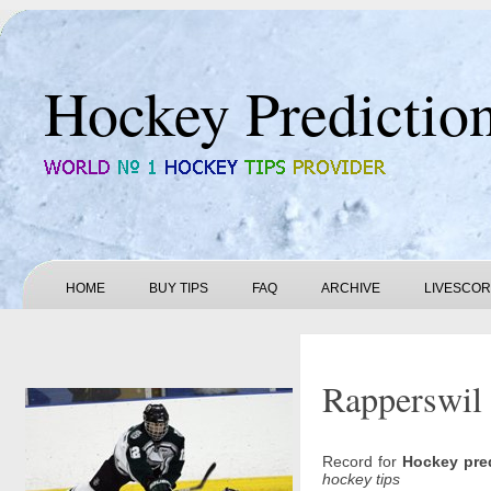
Hockey Predictio
HOME
BUY TIPS
FAQ
ARCHIVE
LIVESCO
Rapperswil 
Record for
Hockey pre
hockey tips