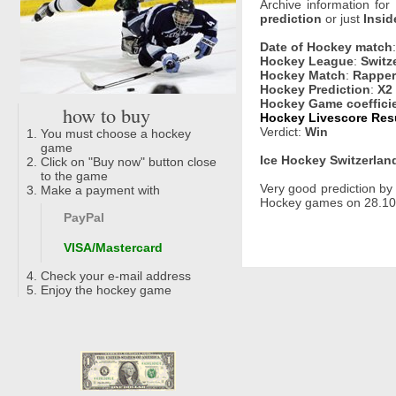
Archive information for
prediction
or just
Insid
Date of Hockey match
Hockey League
:
Switz
Hockey Match
:
Rapper
Hockey Prediction
:
X2
Hockey Game coeffici
how to buy
Hockey Livescore Resul
Verdict:
Win
You must choose a hockey
game
Ice Hockey Switzerland
Click on "Buy now" button close
to the game
Very good prediction b
Make a payment with
Hockey games on 28.10.
PayPal
VISA/Mastercard
Check your e-mail address
Enjoy the hockey game