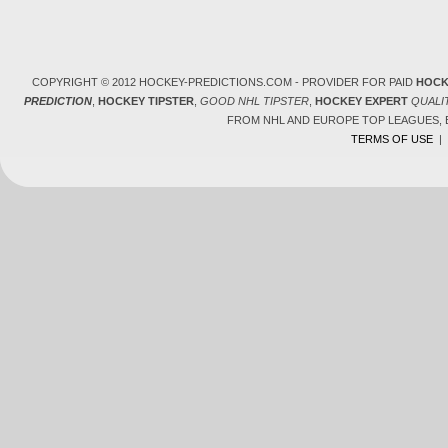
COPYRIGHT © 2012 HOCKEY-PREDICTIONS.COM - PROVIDER FOR PAID
HOCK
PREDICTION
,
HOCKEY TIPSTER
,
GOOD NHL TIPSTER
,
HOCKEY EXPERT
QUALI
FROM NHL AND EUROPE TOP LEAGUES,
TERMS OF USE
|