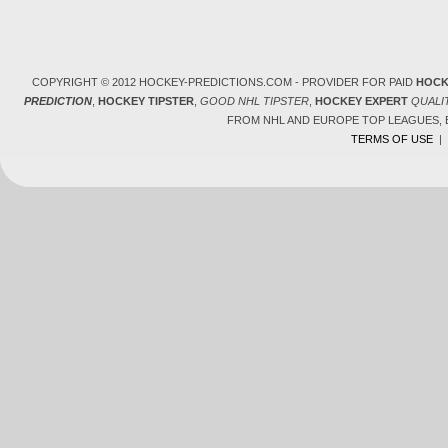
COPYRIGHT © 2012 HOCKEY-PREDICTIONS.COM - PROVIDER FOR PAID
HOCK
PREDICTION
,
HOCKEY TIPSTER
,
GOOD NHL TIPSTER
,
HOCKEY EXPERT
QUALI
FROM NHL AND EUROPE TOP LEAGUES,
TERMS OF USE
|