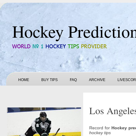
Hockey Predictio
HOME
BUY TIPS
FAQ
ARCHIVE
LIVESCO
Los Angeles
Record for
Hockey pre
hockey tips