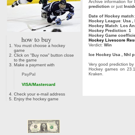
Archive information for
prediction
or just
Insid
Date of Hockey match
Hockey League
:
Usa ,
Hockey Match
:
Los An
Hockey Prediction
:
1
Hockey Game coeffici
how to buy
Hockey Livescore Resu
Verdict:
Win
You must choose a hockey
game
Ice Hockey Usa , Nhl p
Click on "Buy now" button close
to the game
Very good prediction b
Make a payment with
Hockey games on 23.11
Kraken.
PayPal
VISA/Mastercard
Check your e-mail address
Enjoy the hockey game