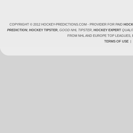
COPYRIGHT © 2012 HOCKEY-PREDICTIONS.COM - PROVIDER FOR PAID
HOCK
PREDICTION
,
HOCKEY TIPSTER
,
GOOD NHL TIPSTER
,
HOCKEY EXPERT
QUALI
FROM NHL AND EUROPE TOP LEAGUES,
TERMS OF USE
|