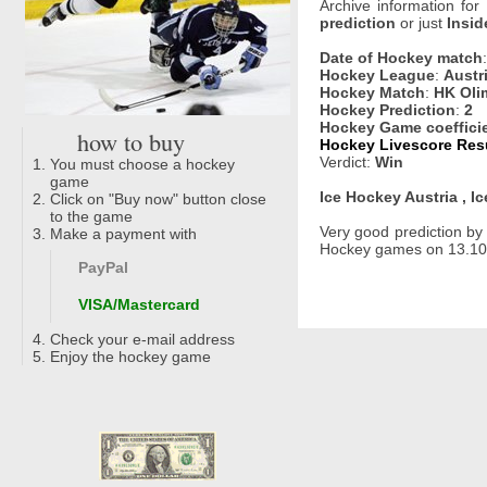
Archive information for
prediction
or just
Insid
Date of Hockey match
Hockey League
:
Austr
Hockey Match
:
HK Olim
Hockey Prediction
:
2
Hockey Game coeffici
how to buy
Hockey Livescore Resu
Verdict:
Win
You must choose a hockey
game
Ice Hockey Austria , I
Click on "Buy now" button close
to the game
Very good prediction b
Make a payment with
Hockey games on 13.10.2
PayPal
VISA/Mastercard
Check your e-mail address
Enjoy the hockey game