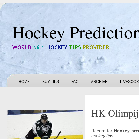
Hockey Predictio
HOME
BUY TIPS
FAQ
ARCHIVE
LIVESCO
HK Olimpija
Record for
Hockey pre
hockey tips