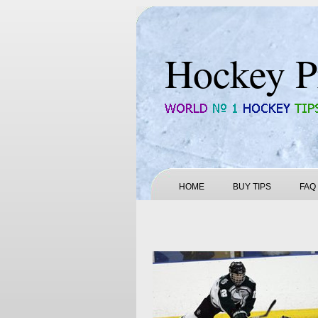
Hockey P
HOME
BUY TIPS
FAQ