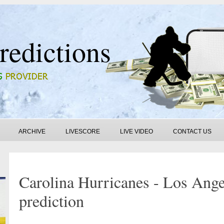
redictions
ARCHIVE
LIVESCORE
LIVE VIDEO
CONTACT US
Carolina Hurricanes - Los Ang
prediction