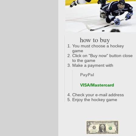
how to buy
You must choose a hockey
game
Click on "Buy now" button close
to the game
Make a payment with
PayPal
VISA/Mastercard
Check your e-mail address
Enjoy the hockey game