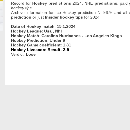
Record for
Hockey predictions
2024,
NHL predictions
, paid
hockey tips
Archive information for Ice Hockey prediction N: 9676 and all
prediction
or just
Insider hockey tips
for 2024
Date of Hockey match
:
15.1.2024
Hockey League
:
Usa , Nhl
Hockey Match
:
Carolina Hurricanes - Los Angeles Kings
Hockey Prediction
:
Under 6
Hockey Game coefficient
:
1.81
Hockey Livescore Result: 2:5
Verdict:
Lose