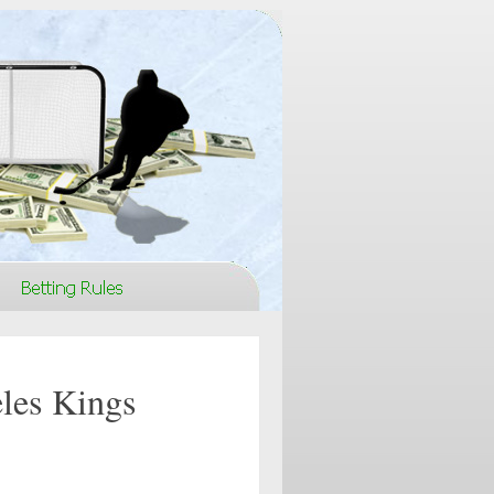
eles Kings