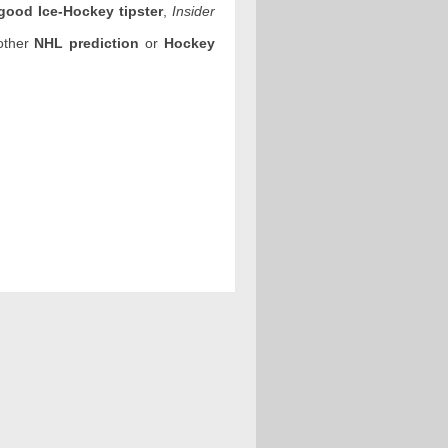
good Ice-Hockey tipster
,
Insider
 other
NHL prediction
or
Hockey